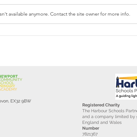
n't available anymore. Contact the site owner for more info.
Reception Police Visit
Gard
Devon, EX32 9BW
Registered Charity
The Harbour Schools Partne
and a company limited by g
England and Wales
Number
7821367