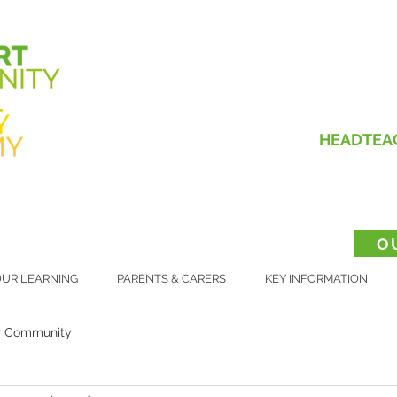
HEADTEA
O
UR LEARNING
PARENTS & CARERS
KEY INFORMATION
r Community