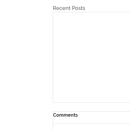
Recent Posts
Comments