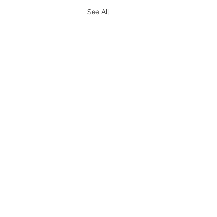
See All