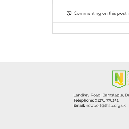
Commenting on this post is
Stanley Sherlock Visits
Y5/6
Landkey Road, Barnstaple, 
Telephone:
01271 376252
Email:
newport@thsp.org.uk