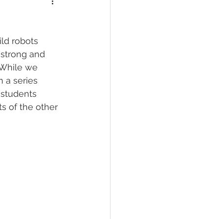
ld robots 
 strong and 
 While we 
 a series 
 students 
s of the other 