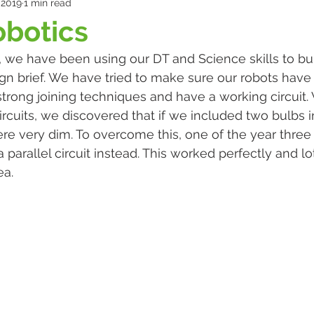
 2019
1 min read
obotics
, we have been using our DT and Science skills to bui
gn brief. We have tried to make sure our robots have
strong joining techniques and have a working circuit.
rcuits, we discovered that if we included two bulbs in
were very dim. To overcome this, one of the year three
arallel circuit instead. This worked perfectly and lot
a. 