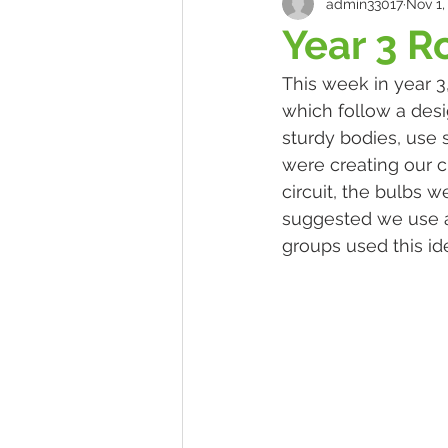
admin33017
Nov 1,
Year 3 R
This week in year 3
which follow a desi
sturdy bodies, use 
were creating our ci
circuit, the bulbs 
suggested we use a p
groups used this ide