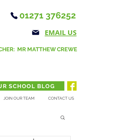
01271 376252
EMAIL US
CHER: MR MATTHEW CREWE
UR SCHOOL BLOG
JOIN OUR TEAM
CONTACT US