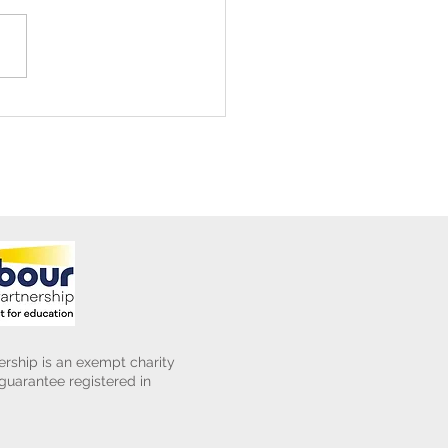
ening Club Asda Visit
rship is an exempt charity
uarantee registered in