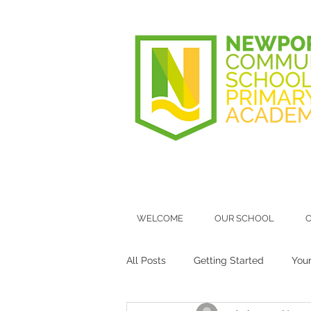
WELCOME
OUR SCHOOL
O
All Posts
Getting Started
You