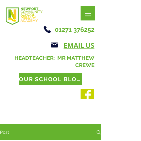
01271 376252
EMAIL US
HEADTEACHER: MR MATTHEW
CREWE
OUR SCHOOL BLOG
Post