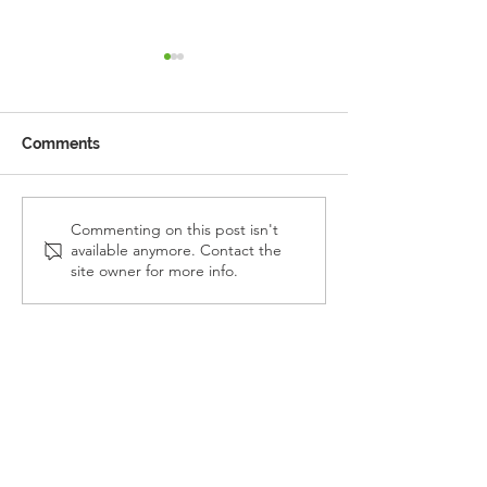
Comments
Reception Police Visit
Gardening Clu
Commenting on this post isn't
available anymore. Contact the
Visit
site owner for more info.