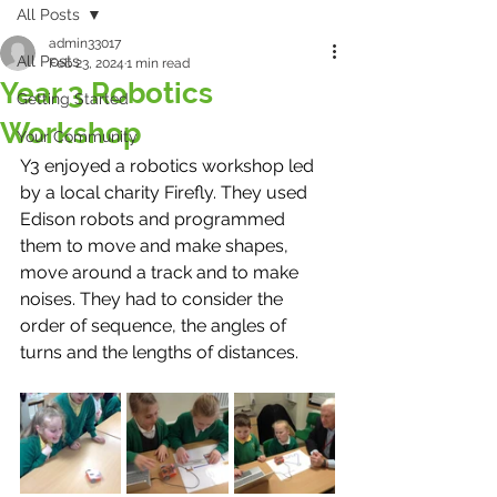
All Posts
admin33017
All Posts
Feb 23, 2024
1 min read
Year 3 Robotics
Getting Started
Workshop
Your Community
Y3 enjoyed a robotics workshop led 
by a local charity Firefly. They used 
Edison robots and programmed 
them to move and make shapes, 
move around a track and to make 
noises. They had to consider the 
order of sequence, the angles of 
turns and the lengths of distances. 