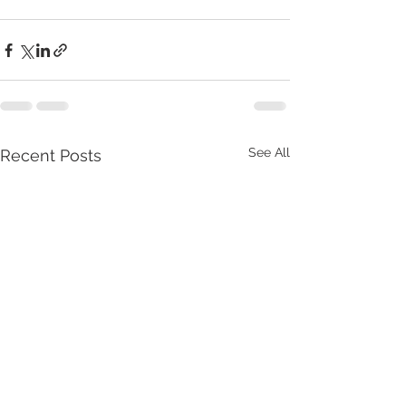
See All
Recent Posts