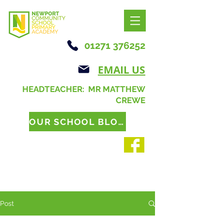
01271 376252
EMAIL US
HEADTEACHER: MR MATTHEW
CREWE
OUR SCHOOL BLOG
Post