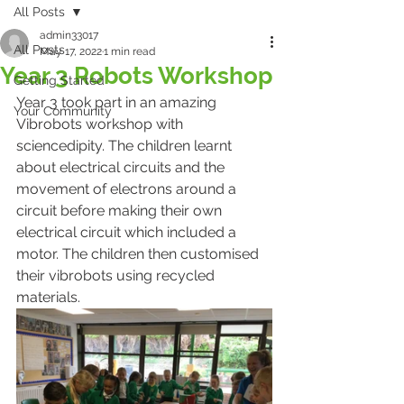
All Posts
admin33017
All Posts
May 17, 2022
1 min read
Year 3 Robots Workshop
Getting Started
Year 3 took part in an amazing 
Your Community
Vibrobots workshop with 
sciencedipity. The children learnt 
about electrical circuits and the 
movement of electrons around a 
circuit before making their own 
electrical circuit which included a 
motor. The children then customised 
their vibrobots using recycled 
materials. 