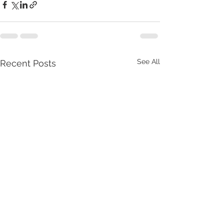
See All
Recent Posts