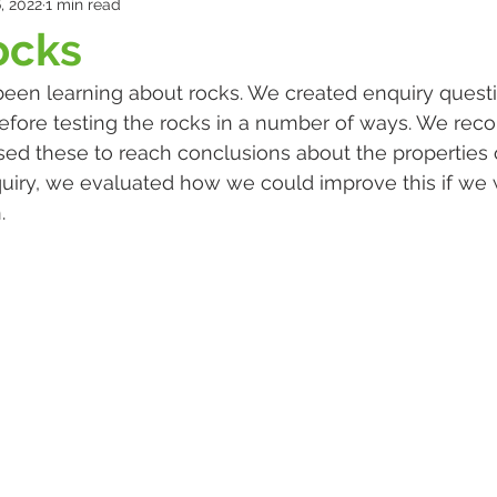
, 2022
1 min read
ocks
been learning about rocks. We created enquiry quest
fore testing the rocks in a number of ways. We reco
ed these to reach conclusions about the properties of
uiry, we evaluated how we could improve this if we 
. 