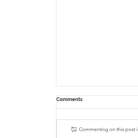
Comments
Commenting on this post is