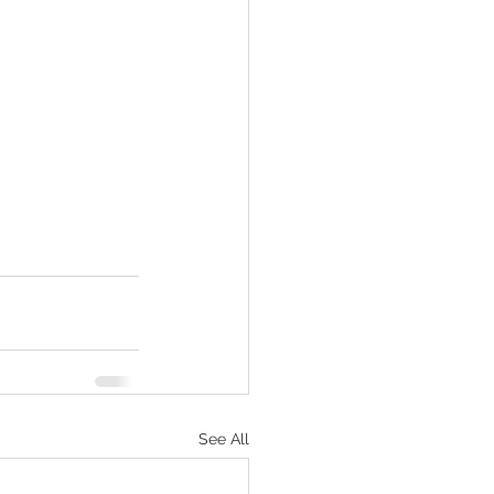
See All