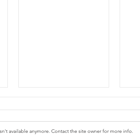
n't available anymore. Contact the site owner for more info.
Reception Police Visit