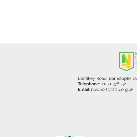
Stanley Sherlock Visits
Y5/6
Landkey Road, Barnstaple, 
Telephone:
01271 376252
Email:
newport@thsp.org.uk