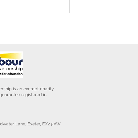
ening Club Asda Visit
rship is an exempt charity
uarantee registered in
water Lane, Exeter, EX2 5AW