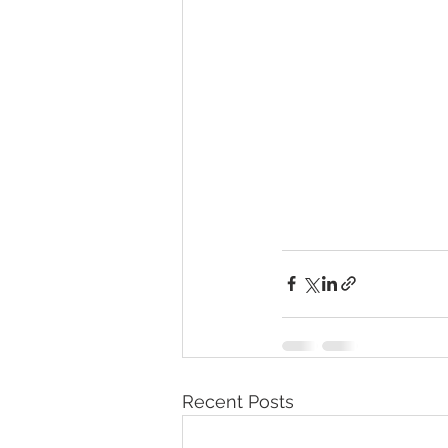
Recent Posts