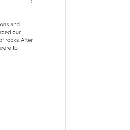
ions and 
rded our 
 rocks. After 
were to 