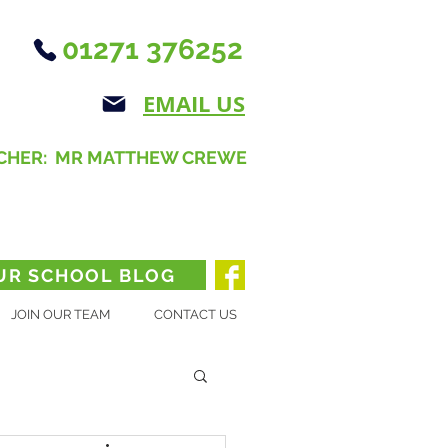
01271 376252
EMAIL US
CHER: MR MATTHEW CREWE
UR SCHOOL BLOG
JOIN OUR TEAM
CONTACT US