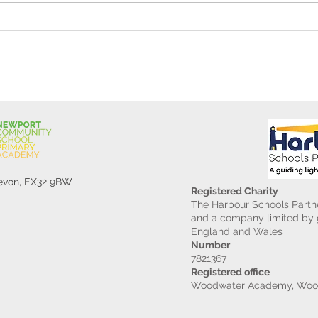
Gard
Devon, EX32 9BW
Registered Charity
The Harbour Schools Partne
and a company limited by g
England and Wales
Number
7821367
Registered office
Woodwater Academy, Wood