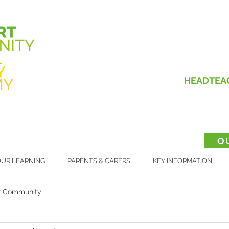
HEADTEA
O
UR LEARNING
PARENTS & CARERS
KEY INFORMATION
r Community