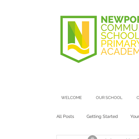
WELCOME
OUR SCHOOL
O
All Posts
Getting Started
You