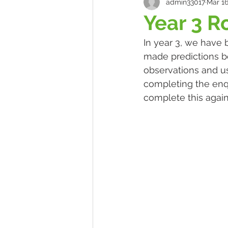
admin33017
Mar 16
Year 3 R
In year 3, we have 
made predictions be
observations and us
completing the enq
complete this again