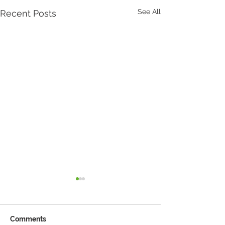
See All
Recent Posts
Comments