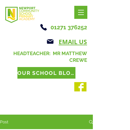
01271 376252
EMAIL US
HEADTEACHER: MR MATTHEW
CREWE
OUR SCHOOL BLOG
Post