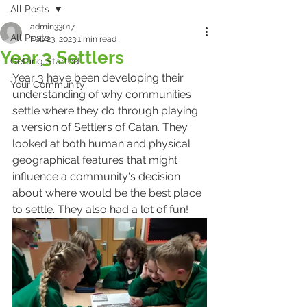
All Posts
admin33017
All Posts
Feb 23, 2023
1 min read
Year 3 Settlers
Getting Started
Year 3 have been developing their 
Your Community
understanding of why communities 
settle where they do through playing 
a version of Settlers of Catan. They 
looked at both human and physical 
geographical features that might 
influence a community's decision 
about where would be the best place 
to settle. They also had a lot of fun!