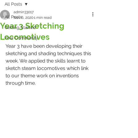
All Posts
admin33017
All Posts
Nov 6, 2020
1 min read
Year 3 Sketching
Getting Started
Locomotives
Your Community
Year 3 have been developing their 
sketching and shading techniques this 
week. We applied the skills learnt to 
sketch steam locomotives which link 
to our theme work on inventions 
through time.