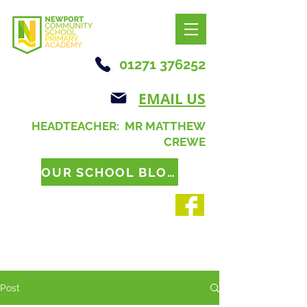
01271 376252
EMAIL US
HEADTEACHER: MR MATTHEW
CREWE
OUR SCHOOL BLOG
Post