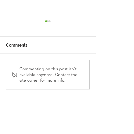
Comments
Reception Police Visit
Gardening Clu
Commenting on this post isn't
available anymore. Contact the
Visit
site owner for more info.