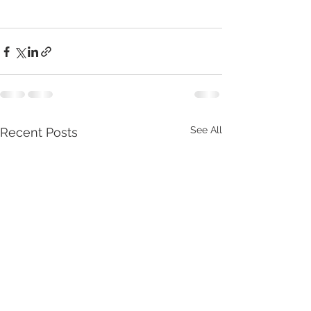
See All
Recent Posts