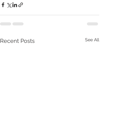
See All
Recent Posts