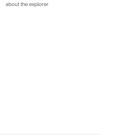
about the explorer.  