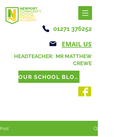
01271 376252
EMAIL US
HEADTEACHER: MR MATTHEW
CREWE
OUR SCHOOL BLOG
Post