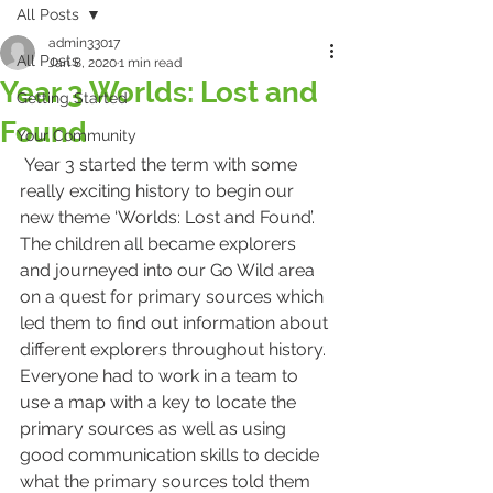
All Posts
admin33017
All Posts
Jan 8, 2020
1 min read
Year 3 Worlds: Lost and
Getting Started
Found
Your Community
 Year 3 started the term with some 
really exciting history to begin our 
new theme ‘Worlds: Lost and Found’. 
The children all became explorers 
and journeyed into our Go Wild area 
on a quest for primary sources which 
led them to find out information about 
different explorers throughout history. 
Everyone had to work in a team to 
use a map with a key to locate the 
primary sources as well as using 
good communication skills to decide 
what the primary sources told them 