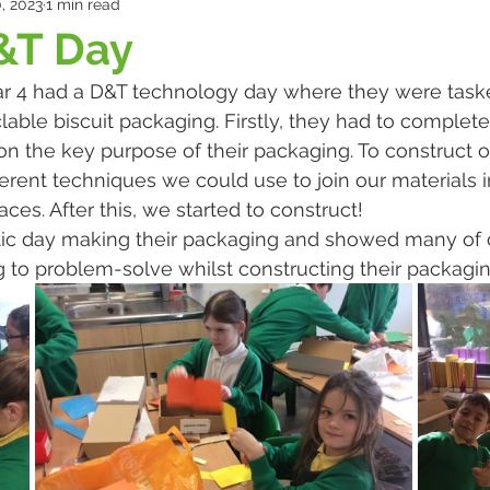
, 2023
1 min read
&T Day
 4 had a D&T technology day where they were taske
ble biscuit packaging. Firstly, they had to complete a
n the key purpose of their packaging. To construct o
ferent techniques we could use to join our materials 
ces. After this, we started to construct!
stic day making their packaging and showed many of 
to problem-solve whilst constructing their packagin