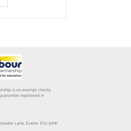
ening Club Asda Visit
rship is an exempt charity
uarantee registered in
water Lane, Exeter, EX2 5AW