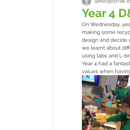
admin33017
Feb 10
Year 4 D
On Wednesday, year
making some recycla
design and decide o
we learnt about dif
using tabs and L-bra
Year 4 had a fanta
values when having 