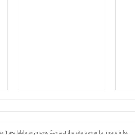
n't available anymore. Contact the site owner for more info.