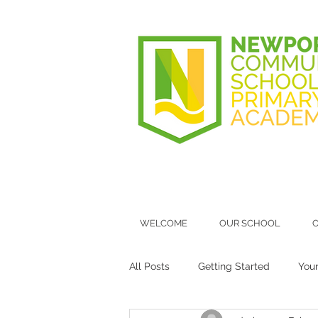
WELCOME
OUR SCHOOL
O
All Posts
Getting Started
You