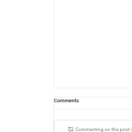
Comments
Commenting on this post is