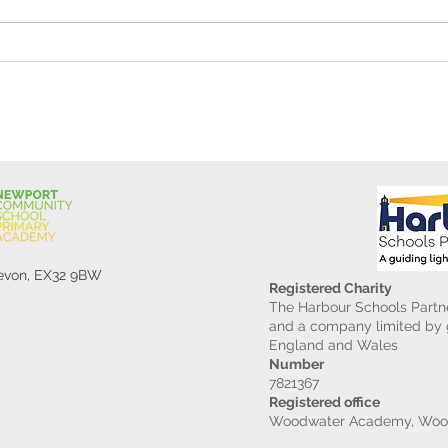
Reception Police Visit
Gard
Devon, EX32 9BW
Registered Charity
The Harbour Schools Partne
and a company limited by g
England and Wales
Number
7821367
Registered office
Woodwater Academy, Wood