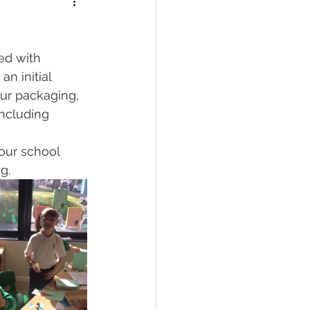
d with 
n initial 
ur packaging, 
including 
our school 
g.