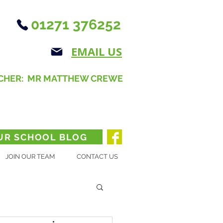
01271 376252
EMAIL US
CHER: MR MATTHEW CREWE
UR SCHOOL BLOG
JOIN OUR TEAM
CONTACT US