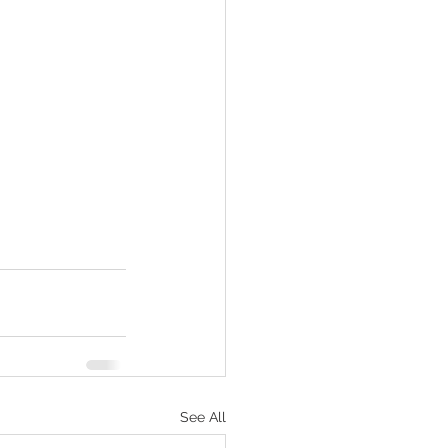
See All