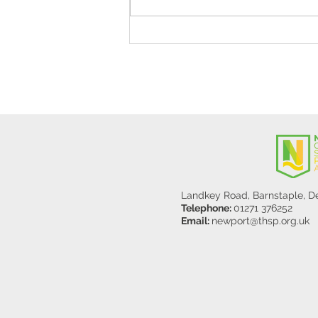
Stanley Sherlock Visits
Y5/6
Landkey Road, Barnstaple, 
Telephone:
01271 376252
Email:
newport@thsp.org.uk