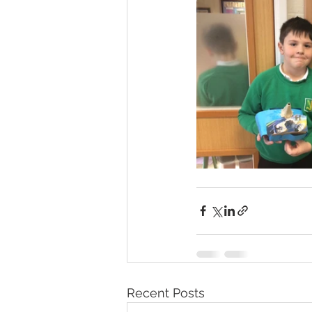
Recent Posts