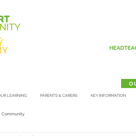
HEADTEA
O
UR LEARNING
PARENTS & CARERS
KEY INFORMATION
r Community