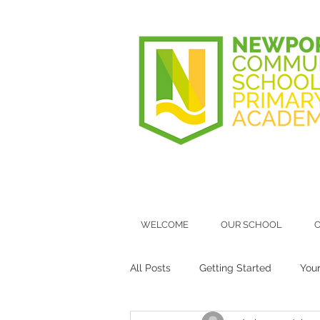
WELCOME
OUR SCHOOL
O
All Posts
Getting Started
You