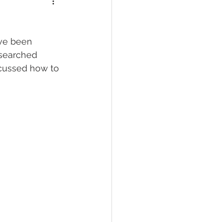
ave been 
esearched 
cussed how to 