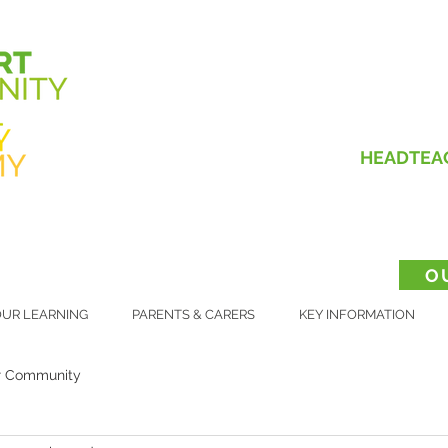
HEADTEA
O
UR LEARNING
PARENTS & CARERS
KEY INFORMATION
r Community