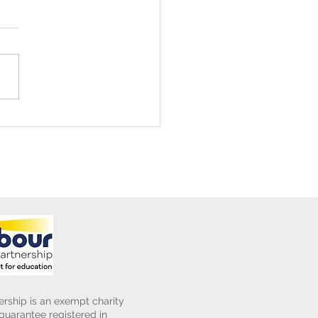
ening Club Asda Visit
rship is an exempt charity
uarantee registered in