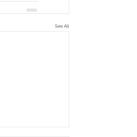
See All