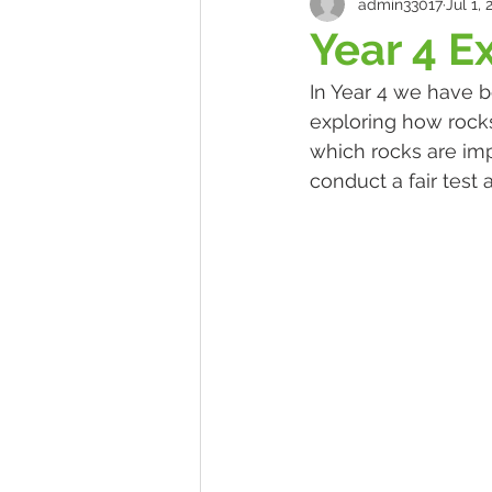
admin33017
Jul 1, 
Year 4 E
In Year 4 we have b
exploring how rocks
which rocks are im
conduct a fair test 