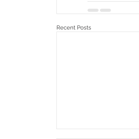
Recent Posts