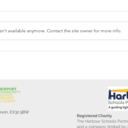
n't available anymore. Contact the site owner for more info.
Reception Police Visit
Gard
Devon, EX32 9BW
Registered Charity
The Harbour Schools Partne
and a company limited by g