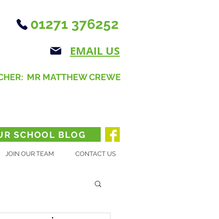
01271 376252
EMAIL US
CHER: MR MATTHEW CREWE
UR SCHOOL BLOG
JOIN OUR TEAM
CONTACT US