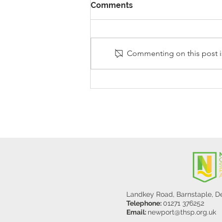
Comments
Commenting on this post is
Stanley Sherlock Visits
Y5/6
Landkey Road, Barnstaple, 
Telephone:
01271 376252
Email:
newport@thsp.org.uk