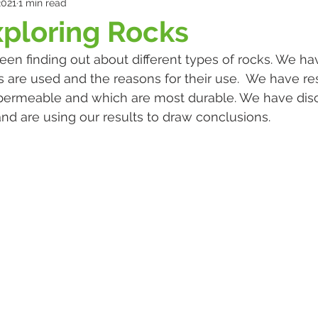
2021
1 min read
xploring Rocks
een finding out about different types of rocks. We h
 are used and the reasons for their use.  We have r
permeable and which are most durable. We have dis
and are using our results to draw conclusions.