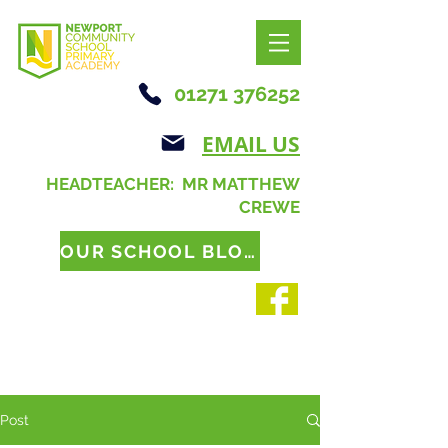
01271 376252
EMAIL US
HEADTEACHER: MR MATTHEW
CREWE
OUR SCHOOL BLOG
Post