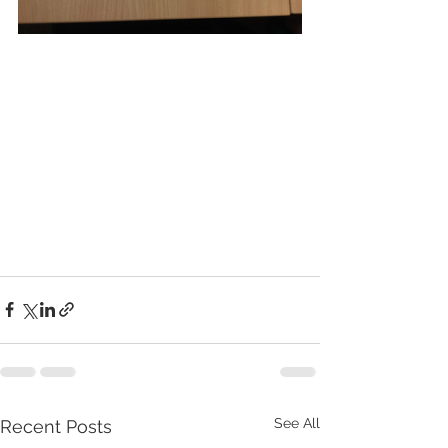
See All
Recent Posts