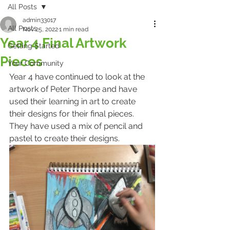
All Posts
admin33017
All Posts
Nov 25, 2022
1 min read
Year 4 Final Artwork
Getting Started
Pieces
Your Community
Year 4 have continued to look at the 
artwork of Peter Thorpe and have 
used their learning in art to create 
their designs for their final pieces. 
They have used a mix of pencil and 
pastel to create their designs. 