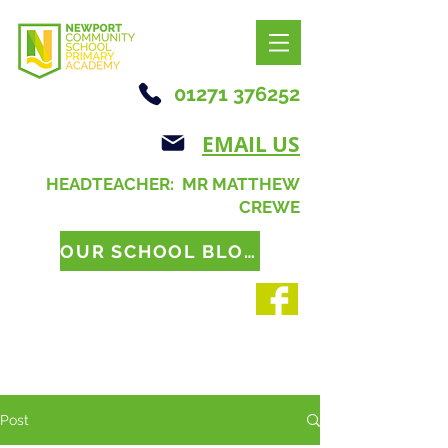
01271 376252
EMAIL US
HEADTEACHER: MR MATTHEW
CREWE
OUR SCHOOL BLOG
Post