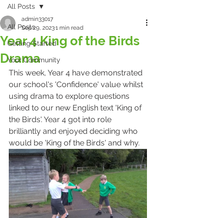
All Posts
admin33017
All Posts
Sep 29, 2023
1 min read
Year 4 King of the Birds
Getting Started
Drama
Your Community
This week, Year 4 have demonstrated 
our school's 'Confidence' value whilst 
using drama to explore questions 
linked to our new English text 'King of 
the Birds'. Year 4 got into role 
brilliantly and enjoyed deciding who 
would be 'King of the Birds' and why. 