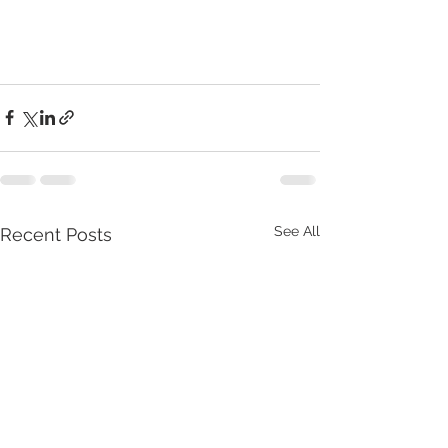
See All
Recent Posts