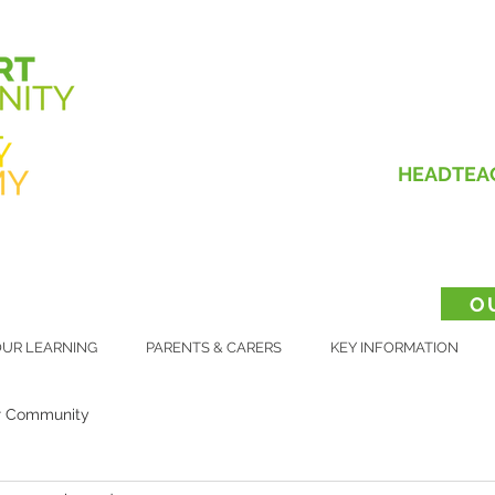
HEADTEA
O
UR LEARNING
PARENTS & CARERS
KEY INFORMATION
r Community