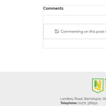
Comments
Commenting on this post is
Stanley Sherlock Visits
Y5/6
Landkey Road, Barnstaple, 
Telephone:
01271 376252