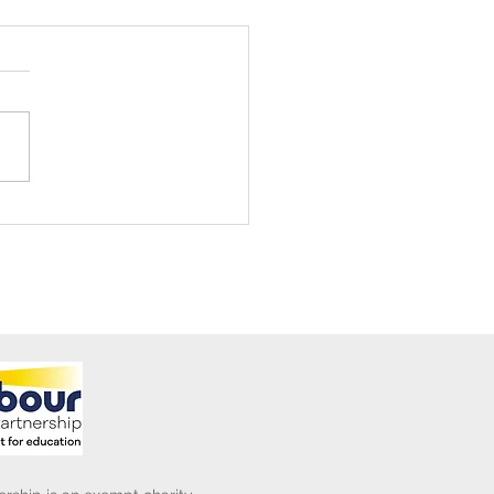
ening Club Asda Visit