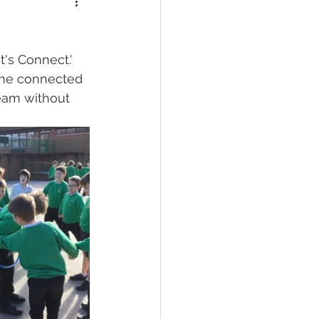
's Connect.' 
ome connected 
team without 