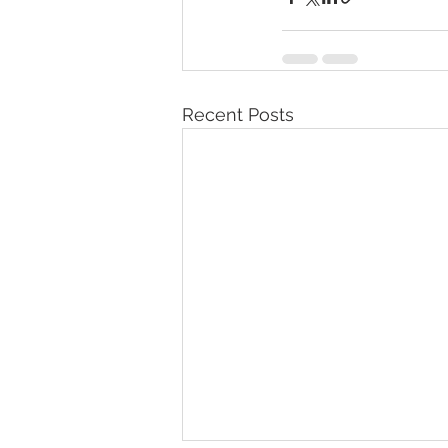
Recent Posts