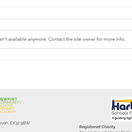
n't available anymore. Contact the site owner for more info.
Reception Police Visit
Gard
Devon, EX32 9BW
Registered Charity