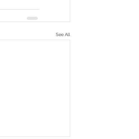
See All