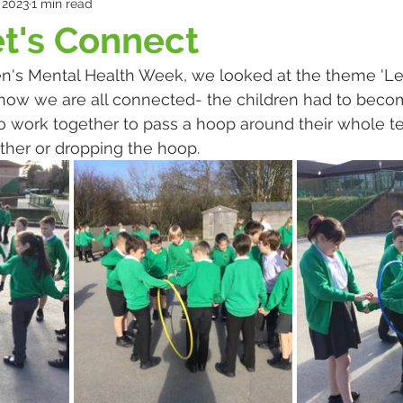
 2023
1 min read
et's Connect
dren's Mental Health Week, we looked at the theme 'Let
t how we are all connected- the children had to bec
 to work together to pass a hoop around their whole 
other or dropping the hoop.