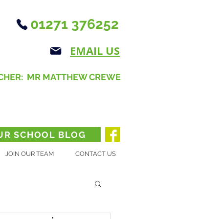
01271 376252
EMAIL US
CHER: MR MATTHEW CREWE
UR SCHOOL BLOG
JOIN OUR TEAM
CONTACT US