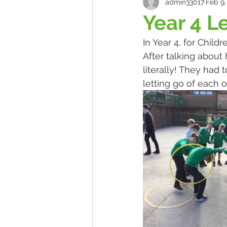
admin33017
Feb 9,
Year 4 L
In Year 4, for Chil
After talking abou
literally! They had
letting go of each 