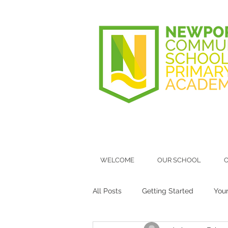
WELCOME
OUR SCHOOL
O
All Posts
Getting Started
You