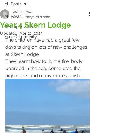
All Posts
admin33017
All Posts
Apr 20, 2023
1 min read
Year 4 Skern Lodge
Getting Started
Updated:
Apr 21, 2023
Your Community
The children have had a great few 
days taking on lots of new challenges 
at Skern Lodge!
They learnt how to light a fire, body 
boarded in the sea, completed the 
high ropes and many more activities!