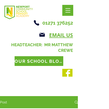
01271 376252
EMAIL US
HEADTEACHER: MR MATTHEW
CREWE
OUR SCHOOL BLOG
Post