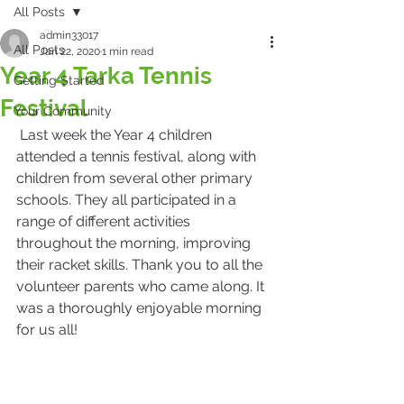
All Posts
admin33017
All Posts
Jan 22, 2020
1 min read
Year 4 Tarka Tennis
Getting Started
Festival
Your Community
 Last week the Year 4 children 
attended a tennis festival, along with 
children from several other primary 
schools. They all participated in a 
range of different activities 
throughout the morning, improving 
their racket skills. Thank you to all the 
volunteer parents who came along. It 
was a thoroughly enjoyable morning 
for us all!