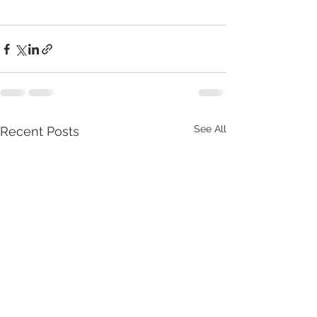
See All
Recent Posts