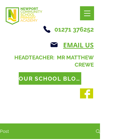
01271 376252
EMAIL US
HEADTEACHER: MR MATTHEW
CREWE
OUR SCHOOL BLOG
Post