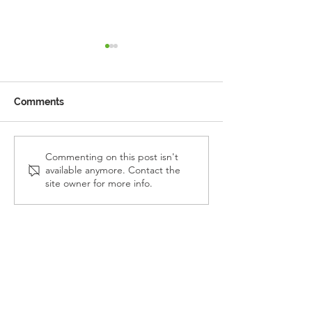
Comments
Reception Police Visit
Gardening Clu
Commenting on this post isn't
available anymore. Contact the
Visit
site owner for more info.