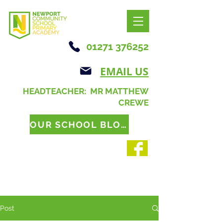
01271 376252
EMAIL US
HEADTEACHER: MR MATTHEW
CREWE
OUR SCHOOL BLOG
Post