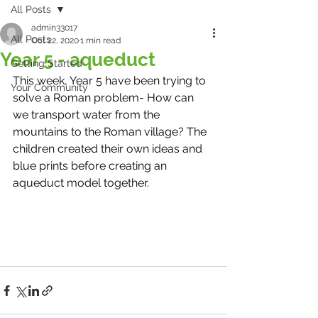
All Posts
admin33017
All Posts
Oct 22, 2020
1 min read
Year 5 - aqueduct
Getting Started
This week, Year 5 have been trying to 
Your Community
solve a Roman problem- How can 
we transport water from the 
mountains to the Roman village? The 
children created their own ideas and 
blue prints before creating an 
aqueduct model together.