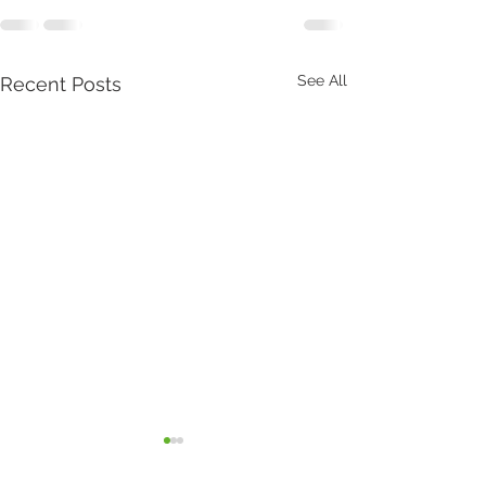
See All
Recent Posts