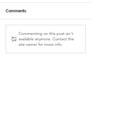
Comments
Reception Police Visit
Gardening Clu
Commenting on this post isn't
available anymore. Contact the
Visit
site owner for more info.
Landkey Road, Barnstaple, Devon, EX32 9BW
Telephone:
01271 376252
Email:
newport@thsp.org.uk