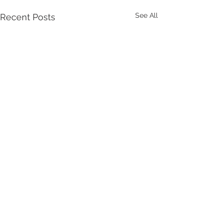
See All
Recent Posts
Comments