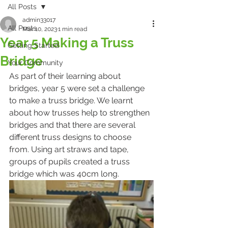
All Posts
admin33017
All Posts
Mar 10, 2023
1 min read
Year 5 Making a Truss
Getting Started
Bridge
Your Community
As part of their learning about 
bridges, year 5 were set a challenge 
to make a truss bridge. We learnt 
about how trusses help to strengthen 
bridges and that there are several 
different truss designs to choose 
from. Using art straws and tape, 
groups of pupils created a truss 
bridge which was 40cm long. 