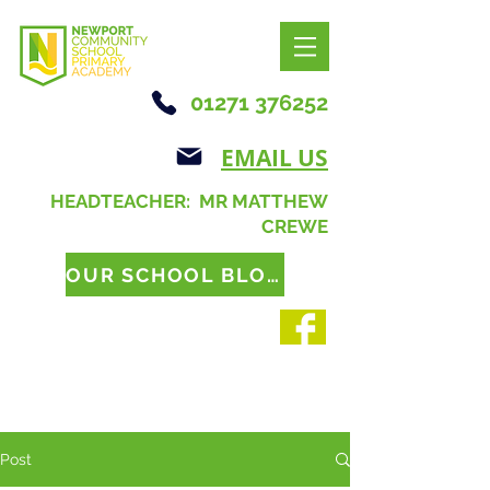
01271 376252
EMAIL US
HEADTEACHER: MR MATTHEW
CREWE
OUR SCHOOL BLOG
Post