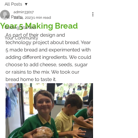
All Posts
admin33017
All Posts
Jul 14, 2023
1 min read
Year 5 Making Bread
Getting Started
As part of their design and 
Your Community
technology project about bread, Year 
5 made bread and experimented with 
adding different ingredients. We could 
choose to add cheese, seeds, sugar 
or raisins to the mix. We took our 
bread home to taste it. 