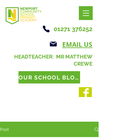
01271 376252
EMAIL US
HEADTEACHER: MR MATTHEW
CREWE
OUR SCHOOL BLOG
Post