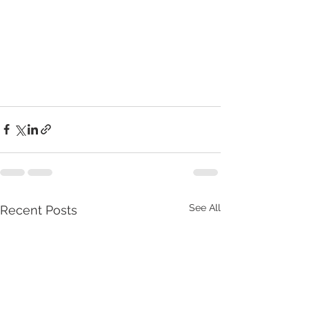
See All
Recent Posts