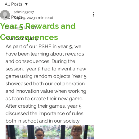
All Posts
admin33017
All Posts
Sep 29, 2023
1 min read
Year 5 Rewards and
Getting Started
Consequences
Your Community
As part of our PSHE in year 5, we 
have been learning about rewards 
and consequences. During the 
session,  year 5 had to invent a new 
game using random objects. Year 5 
showcased both our collaboration 
and innovation value when working 
as team to create their new game. 
After creating their games, year 5 
discussed the importance of rules 
both in school and in our society.