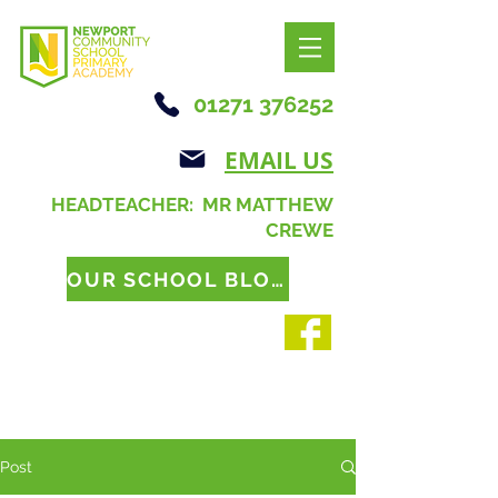
01271 376252
EMAIL US
HEADTEACHER: MR MATTHEW
CREWE
OUR SCHOOL BLOG
Post