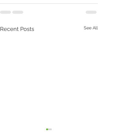
See All
Recent Posts