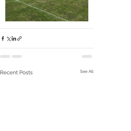
See All
Recent Posts