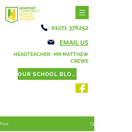
01271 376252
EMAIL US
HEADTEACHER: MR MATTHEW
CREWE
OUR SCHOOL BLOG
Post