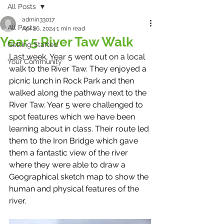
All Posts
admin33017
All Posts
Apr 26, 2024
1 min read
Year 5 River Taw Walk
Getting Started
Last week, Year 5 went out on a local 
Your Community
walk to the River Taw. They enjoyed a 
picnic lunch in Rock Park and then 
walked along the pathway next to the 
River Taw. Year 5 were challenged to 
spot features which we have been 
learning about in class. Their route led 
them to the Iron Bridge which gave 
them a fantastic view of the river 
where they were able to draw a 
Geographical sketch map to show the 
human and physical features of the 
river. 