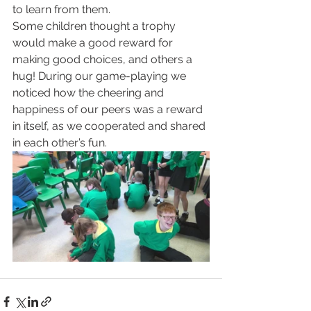
to learn from them.
Some children thought a trophy 
would make a good reward for 
making good choices, and others a 
hug! During our game-playing we 
noticed how the cheering and 
happiness of our peers was a reward 
in itself, as we cooperated and shared 
in each other’s fun.