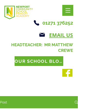
01271 376252
EMAIL US
HEADTEACHER: MR MATTHEW
CREWE
OUR SCHOOL BLOG
Post