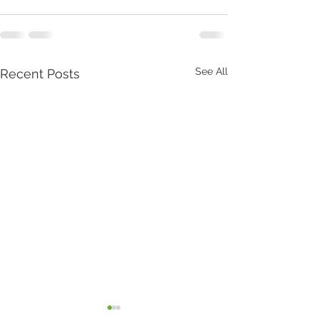
See All
Recent Posts