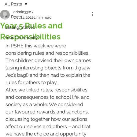
All Posts
admin33017
All Posts
Oct 21, 2022
1 min read
Year 5 Rules and
Getting Started
Responsibilities
Your Community
In PSHE this week we were 
considering rules and responsibilities. 
The children devised their own games 
(using interesting objects from Jigsaw 
Jez’s bag!) and then had to explain the 
rules for others to play. 
After, we linked rules, responsibilities 
and consequences to school life, and 
society as a whole. We considered 
our favoured rewards and sanctions, 
discussing together how our actions 
affect ourselves and others – and that 
we have the choice and opportunity 