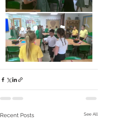
See All
Recent Posts