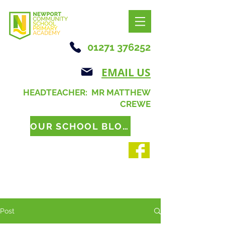
01271 376252
EMAIL US
HEADTEACHER: MR MATTHEW
CREWE
OUR SCHOOL BLOG
Post