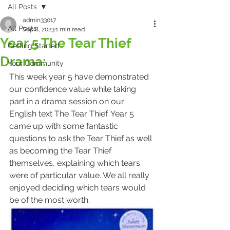
All Posts
admin33017
All Posts
Sep 8, 2023
1 min read
Year 5 The Tear Thief
Getting Started
Drama:
Your Community
This week year 5 have demonstrated 
our confidence value while taking 
part in a drama session on our 
English text The Tear Thief. Year 5 
came up with some fantastic 
questions to ask the Tear Thief as well 
as becoming the Tear Thief 
themselves, explaining which tears 
were of particular value. We all really 
enjoyed deciding which tears would 
be of the most worth. 