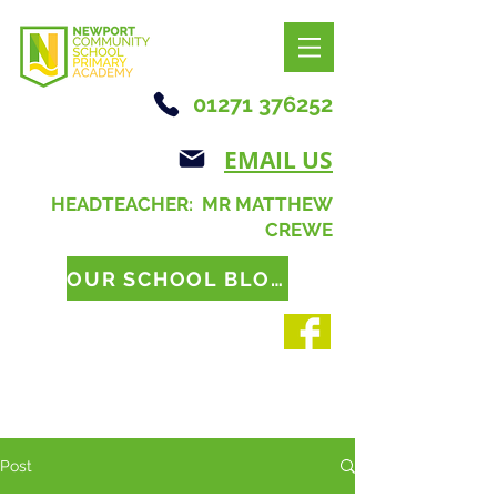
01271 376252
EMAIL US
HEADTEACHER: MR MATTHEW
CREWE
OUR SCHOOL BLOG
Post