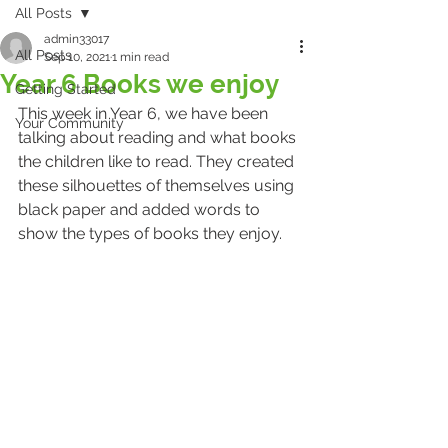
All Posts
admin33017
All Posts
Sep 10, 2021
1 min read
Year 6 Books we enjoy
Getting Started
This week in Year 6, we have been 
Your Community
talking about reading and what books 
the children like to read. They created 
these silhouettes of themselves using 
black paper and added words to 
show the types of books they enjoy.