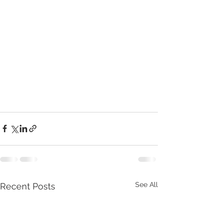
See All
Recent Posts