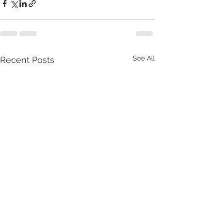
See All
Recent Posts