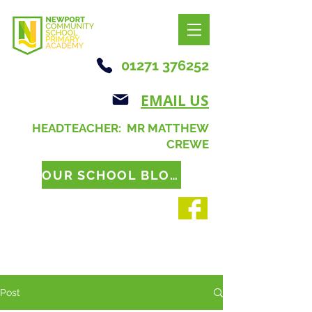
01271 376252
EMAIL US
HEADTEACHER: MR MATTHEW
CREWE
OUR SCHOOL BLOG
Post