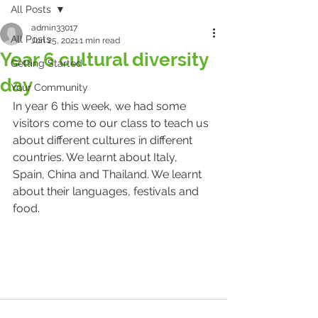
All Posts
admin33017
All Posts
Jun 25, 2021
1 min read
Year 6 cultural diversity
Getting Started
day
Your Community
In year 6 this week, we had some 
visitors come to our class to teach us 
about different cultures in different 
countries. We learnt about Italy, 
Spain, China and Thailand. We learnt 
about their languages, festivals and 
food.