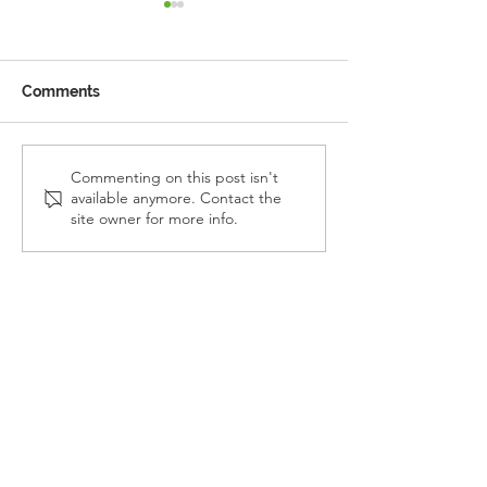
Comments
Reception Police Visit
Gardening Clu
Commenting on this post isn't
available anymore. Contact the
Visit
site owner for more info.
Landkey Road, Barnstaple, Devon, EX32 9BW
Telephone:
01271 376252