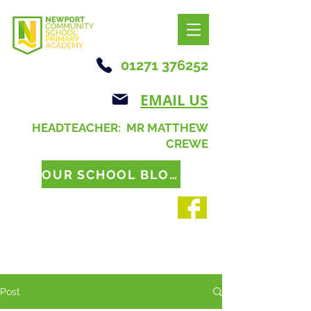
01271 376252
EMAIL US
HEADTEACHER: MR MATTHEW
CREWE
OUR SCHOOL BLOG
Post