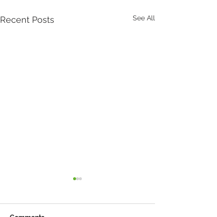
See All
Recent Posts