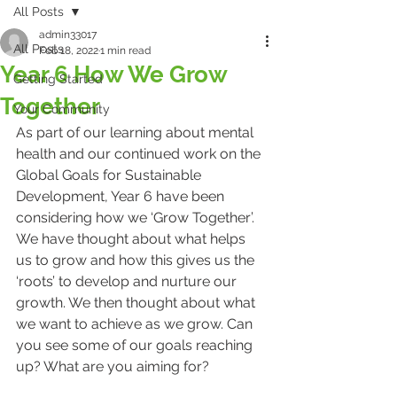
All Posts
admin33017
All Posts
Feb 18, 2022
1 min read
Year 6 How We Grow
Getting Started
Together
Your Community
As part of our learning about mental 
health and our continued work on the 
Global Goals for Sustainable 
Development, Year 6 have been 
considering how we ‘Grow Together’. 
We have thought about what helps 
us to grow and how this gives us the 
‘roots’ to develop and nurture our 
growth. We then thought about what 
we want to achieve as we grow. Can 
you see some of our goals reaching 
up? What are you aiming for?