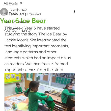
All Posts
admin33017
All Posts
Jan 6, 2023
1 min read
Year 6 Ice Bear
Getting Started
This week, Year 6 have started 
Your Community
studying the story The Ice Bear by 
Jackie Morris. We interrogated the 
text identifying important moments, 
language patterns and other 
elements which had an impact on us 
as readers. We then freeze-framed 
important scenes from the story. 