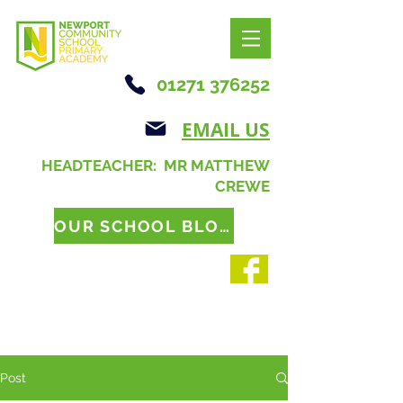
01271 376252
EMAIL US
HEADTEACHER: MR MATTHEW
CREWE
OUR SCHOOL BLOG
Post