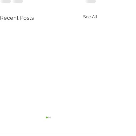
See All
Recent Posts