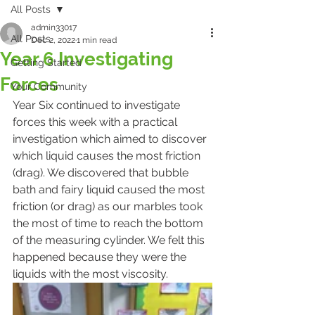
All Posts
admin33017
All Posts
Dec 2, 2022
1 min read
Year 6 Investigating
Getting Started
Forces
Your Community
Year Six continued to investigate 
forces this week with a practical 
investigation which aimed to discover 
which liquid causes the most friction 
(drag). We discovered that bubble 
bath and fairy liquid caused the most 
friction (or drag) as our marbles took 
the most of time to reach the bottom 
of the measuring cylinder. We felt this 
happened because they were the 
liquids with the most viscosity. 