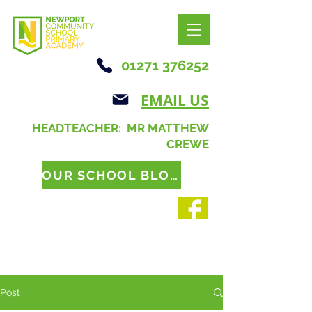
01271 376252
EMAIL US
HEADTEACHER: MR MATTHEW
CREWE
OUR SCHOOL BLOG
Post