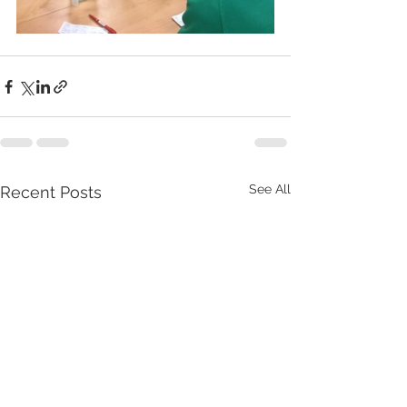
See All
Recent Posts