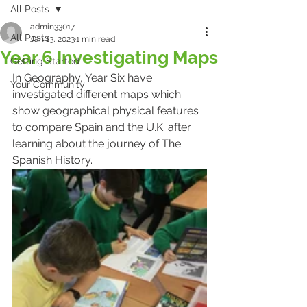
All Posts
admin33017
All Posts
Jan 13, 2023
1 min read
Year 6 Investigating Maps
Getting Started
In Geography, Year Six have 
Your Community
investigated different maps which 
show geographical physical features 
to compare Spain and the U.K. after 
learning about the journey of The 
Spanish History. 