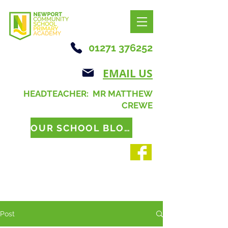
01271 376252
EMAIL US
HEADTEACHER: MR MATTHEW
CREWE
OUR SCHOOL BLOG
Post