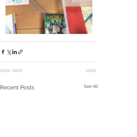
See All
Recent Posts