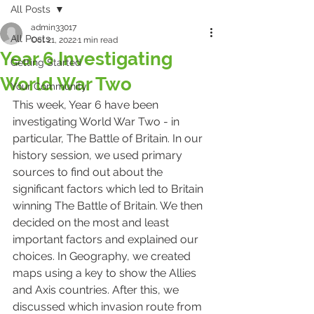
All Posts
admin33017
All Posts
Oct 21, 2022
1 min read
Year 6 Investigating
Getting Started
World War Two
Your Community
This week, Year 6 have been 
investigating World War Two - in 
particular, The Battle of Britain. In our 
history session, we used primary 
sources to find out about the 
significant factors which led to Britain 
winning The Battle of Britain. We then 
decided on the most and least 
important factors and explained our 
choices. In Geography, we created 
maps using a key to show the Allies 
and Axis countries. After this, we 
discussed which invasion route from 