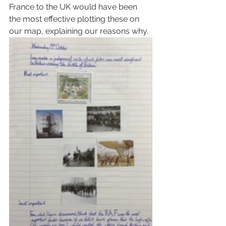
France to the UK would have been 
the most effective plotting these on 
our map, explaining our reasons why. 