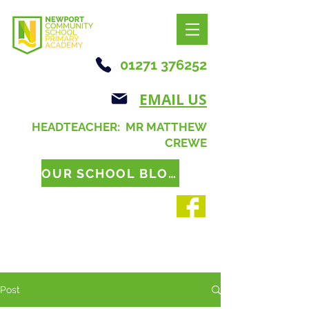
01271 376252
EMAIL US
HEADTEACHER: MR MATTHEW
CREWE
OUR SCHOOL BLOG
Post