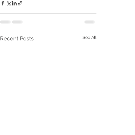
See All
Recent Posts