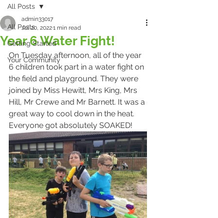
All Posts
admin33017
All Posts
Jul 20, 2022
1 min read
Year 6 Water Fight!
Getting Started
On Tuesday afternoon, all of the year 
Your Community
6 children took part in a water fight on 
the field and playground. They were 
joined by Miss Hewitt, Mrs King, Mrs 
Hill, Mr Crewe and Mr Barnett. It was a 
great way to cool down in the heat. 
Everyone got absolutely SOAKED!