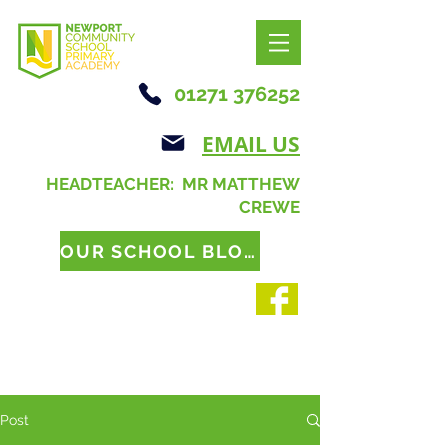
01271 376252
EMAIL US
HEADTEACHER: MR MATTHEW
CREWE
OUR SCHOOL BLOG
Post