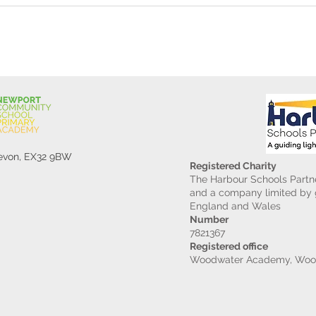
Devon, EX32 9BW
Registered Charity
The Harbour Schools Partne
and a company limited by g
England and Wales
Number
7821367
Registered office
Woodwater Academy, Wood