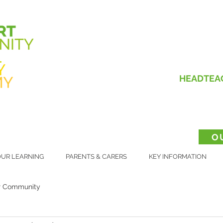
HEADTEA
O
UR LEARNING
PARENTS & CARERS
KEY INFORMATION
r Community