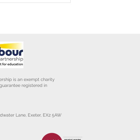
rship is an exempt charity
uarantee registered in
water Lane, Exeter, EX2 5AW