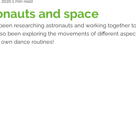
, 2020
1 min read
ronauts and space
lso been exploring the movements of different aspec
 own dance routines!