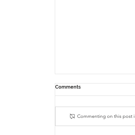
Comments
Commenting on this post is
Stanley Sherlock Visits