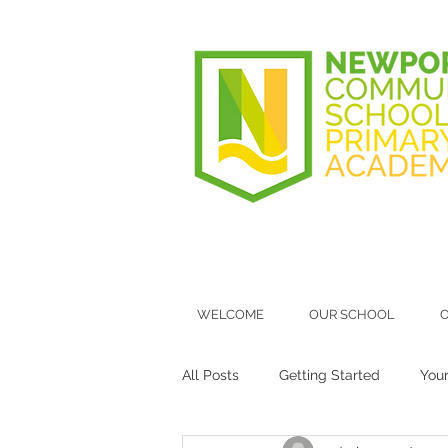
WELCOME
OUR SCHOOL
O
All Posts
Getting Started
You