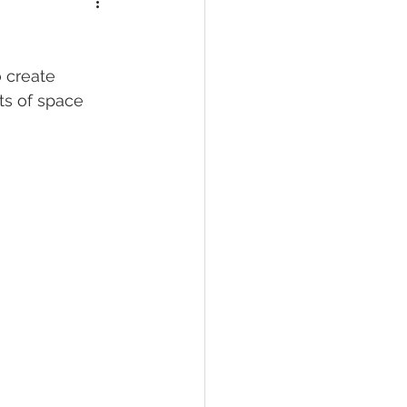
ts of space 