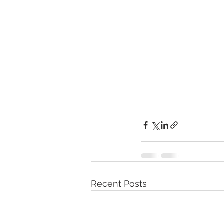
Recent Posts