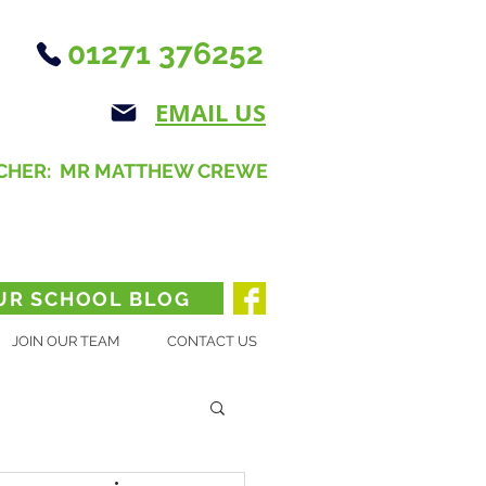
01271 376252
EMAIL US
CHER: MR MATTHEW CREWE
UR SCHOOL BLOG
JOIN OUR TEAM
CONTACT US