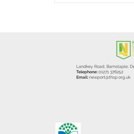
Y5/6
Landkey Road, Barnstaple, 
Telephone:
01271 376252
Email:
newport@thsp.org.uk