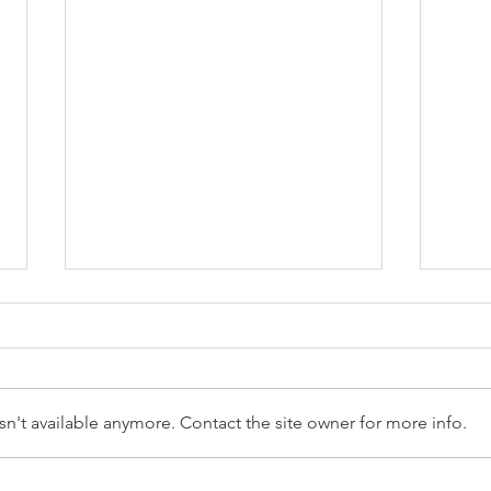
n't available anymore. Contact the site owner for more info.
Reception Police Visit
Gard