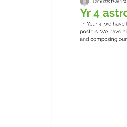
admin33017
Jan 31
Yr 4 ast
 In Year 4, we have been researching astronauts and working together to create 
posters. We have a
and composing our