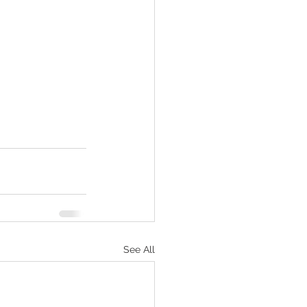
See All