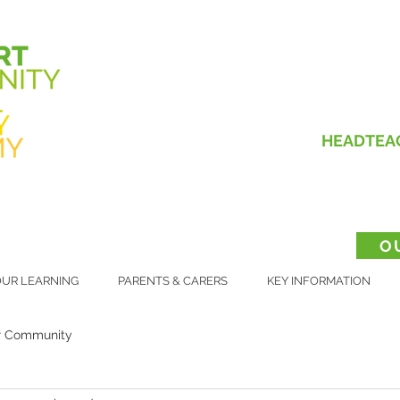
HEADTEA
O
UR LEARNING
PARENTS & CARERS
KEY INFORMATION
r Community