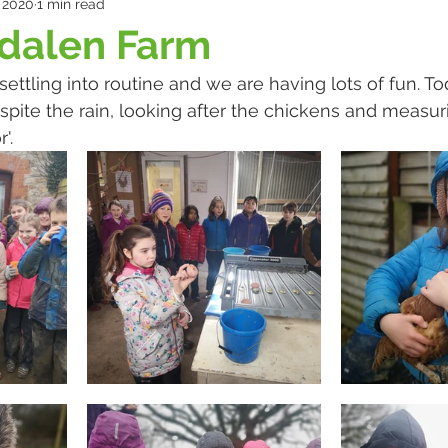
 2020
1 min read
gdalen Farm
 settling into routine and we are having lots of fun. T
spite the rain, looking after the chickens and measur
'.