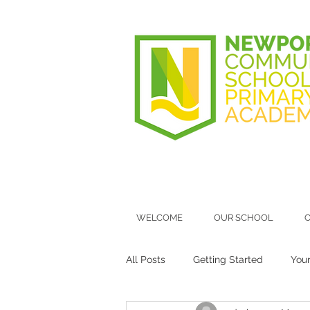
WELCOME
OUR SCHOOL
O
All Posts
Getting Started
You