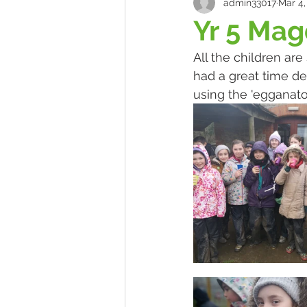
admin33017
Mar 4,
Yr 5 Ma
All the children are
had a great time de
using the 'egganator