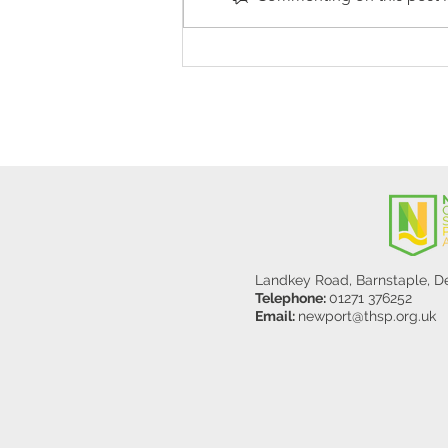
Stanley Sherlock Visits
Y5/6
Landkey Road, Barnstaple, 
Telephone:
01271 376252
Email:
newport@thsp.org.uk