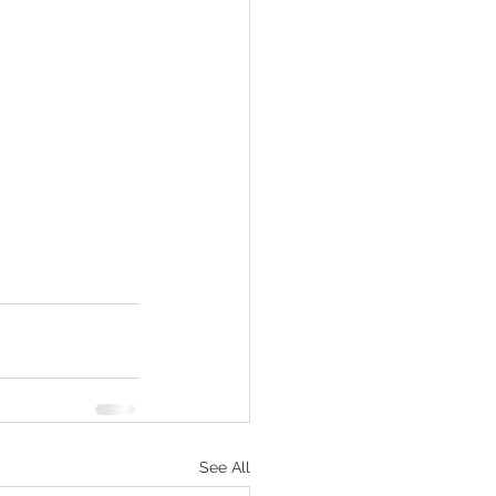
See All