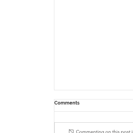
Comments
Commenting on this post is