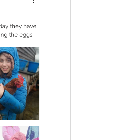
oday they have 
ing the eggs 