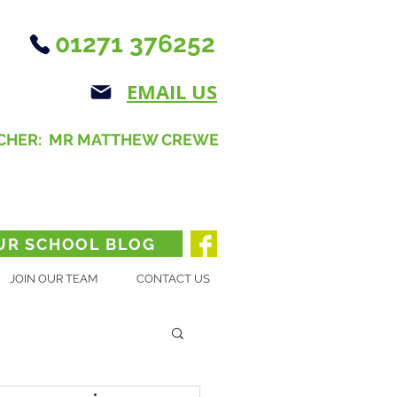
01271 376252
EMAIL US
CHER: MR MATTHEW CREWE
UR SCHOOL BLOG
JOIN OUR TEAM
CONTACT US