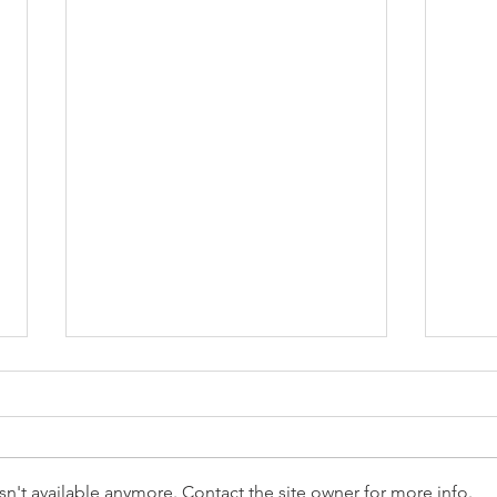
n't available anymore. Contact the site owner for more info.