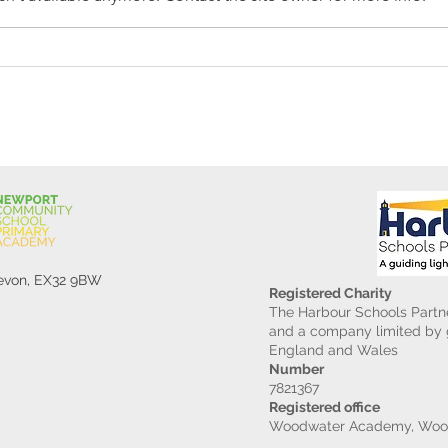
Reception Police Visit
Gard
Devon, EX32 9BW
Registered Charity
The Harbour Schools Partne
and a company limited by g
England and Wales
Number
7821367
Registered office
Woodwater Academy, Wood