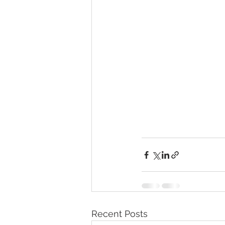
Recent Posts