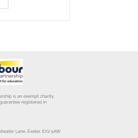
ening Club Asda Visit
rship is an exempt charity
uarantee registered in
water Lane, Exeter, EX2 5AW