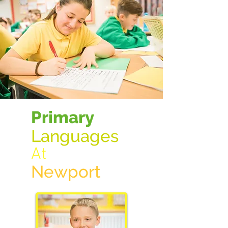
Primary
Langua
ges
At
New
port