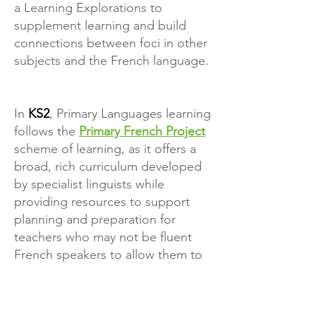
a Learning Explorations to
supplement learning and build
connections between foci in other
subjects and the French language.
In
KS2
, Primary Languages learning
follows the
Primary French Project
scheme of learning, as it offers a
broad, rich curriculum developed
by specialist linguists while
providing resources to support
planning and preparation for
teachers who may not be fluent
French speakers to allow them to
deliver quality Primary Languages
sessions.