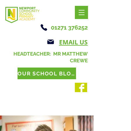
01271 376252
EMAIL US
HEADTEACHER: MR MATTHEW
CREWE
OUR SCHOOL BLOG