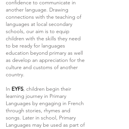
confidence to communicate in
another language. Drawing
connections with the teaching of
languages at local secondary
schools, our aim is to equip
children with the skills they need
to be ready for languages
education beyond primary as well
as develop an appreciation for the
culture and customs of another
country.
In
EYFS
, children begin their
learning journey in Primary
Languages by engaging in French
through stories, rhymes and
songs. Later in school, Primary
Languages may be used as part of