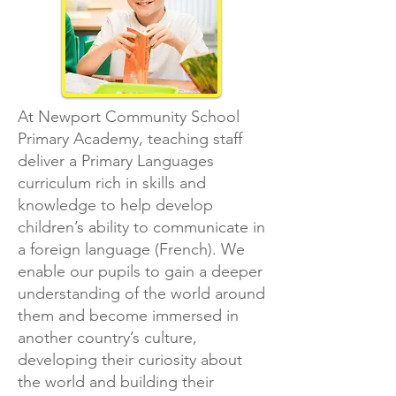
At Newport Community School
Primary Academy, teaching staff
deliver a Primary Languages
curriculum rich in skills and
knowledge to help develop
children’s ability to communicate in
a foreign language (French). We
enable our pupils to gain a deeper
understanding of the world around
them and become immersed in
another country’s culture,
developing their curiosity about
the world and building their