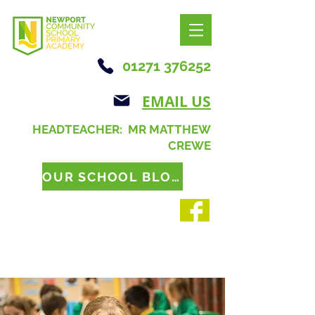
01271 376252
EMAIL US
HEADTEACHER: MR MATTHEW
CREWE
OUR SCHOOL BLOG