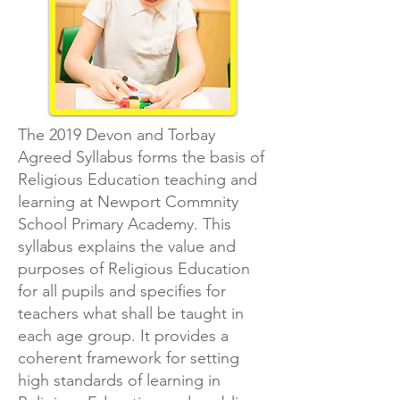
The 2019 Devon and Torbay
Agreed Syllabus forms the basis of
Religious Education teaching and
learning at Newport Commnity
School Primary Academy. This
syllabus explains the value and
purposes of Religious Education
for all pupils and specifies for
teachers what shall be taught in
each age group. It provides a
coherent framework for setting
high standards of learning in