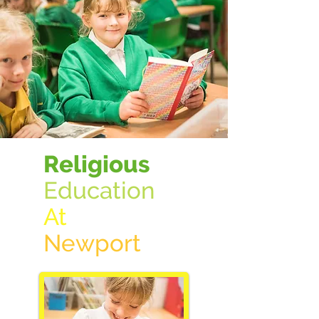
Religious
Education
At
New
port