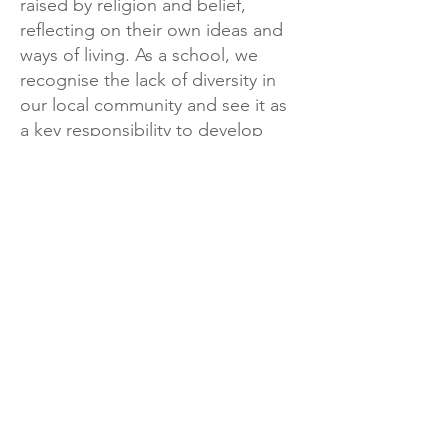
raised by religion and belief,
reflecting on their own ideas and
ways of living. As a school, we
recognise the lack of diversity in
our local community and see it as
a key responsibility to develop
respect and tolerance of other
cultures, faiths and beliefs through
our curriculum.
Landkey Road, Barnstaple, Devon, EX32 9BW
Telephone:
01271 376252
Email:
newport@thsp.org.uk