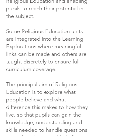
Religious Education and enabling
pupils to reach their potential in
the subject.
Some Religious Education units
are integrated into the Learning
Explorations where meaningful
links can be made and others are
taught discretely to ensure full
curriculum coverage.
The principal aim of Religious
Education is to explore what
people believe and what
difference this makes to how they
live, so that pupils can gain the
knowledge, understanding and
skills needed to handle questions