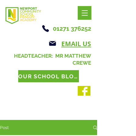
01271 376252
EMAIL US
HEADTEACHER: MR MATTHEW
CREWE
OUR SCHOOL BLOG
Post