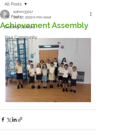
All Posts
admin33017
All Posts
Jun 17, 2022
0 min read
Achievement Assembly
Getting Started
Your Community