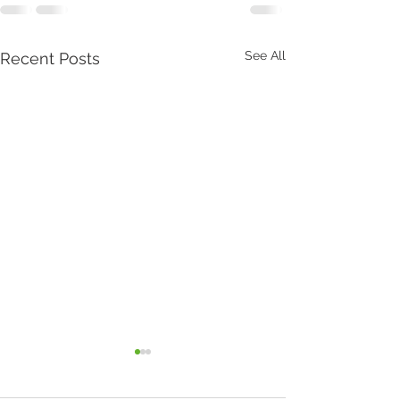
See All
Recent Posts