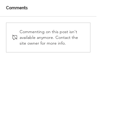
Comments
Reception Police Visit
Gardening Clu
Commenting on this post isn't
available anymore. Contact the
Visit
site owner for more info.
Landkey Road, Barnstaple, Devon, EX32 9BW
Telephone:
01271 376252
Email:
newport@thsp.org.uk