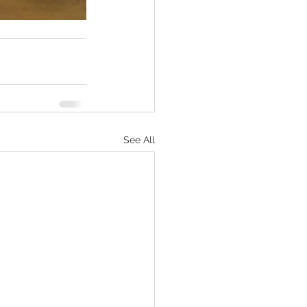
See All