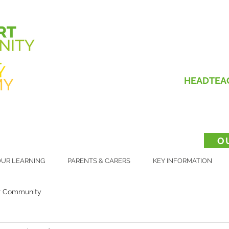
HEADTEA
O
UR LEARNING
PARENTS & CARERS
KEY INFORMATION
r Community