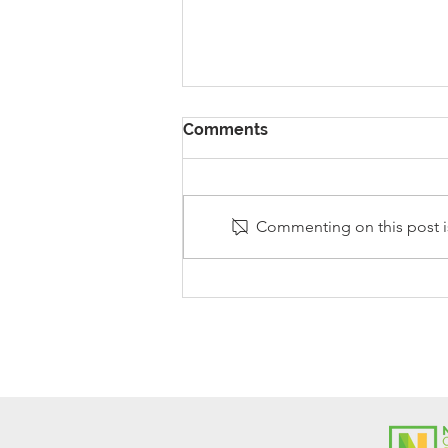
Comments
Commenting on this post is
Stanley Sherlock Visits
Y5/6