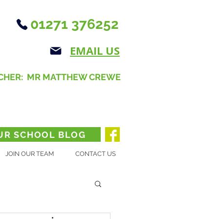
01271 376252
EMAIL US
CHER: MR MATTHEW CREWE
UR SCHOOL BLOG
JOIN OUR TEAM
CONTACT US