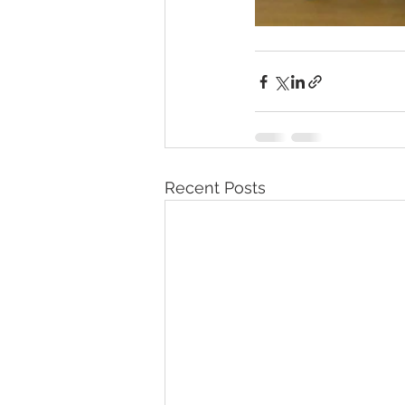
Recent Posts