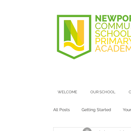
WELCOME
OUR SCHOOL
O
All Posts
Getting Started
You