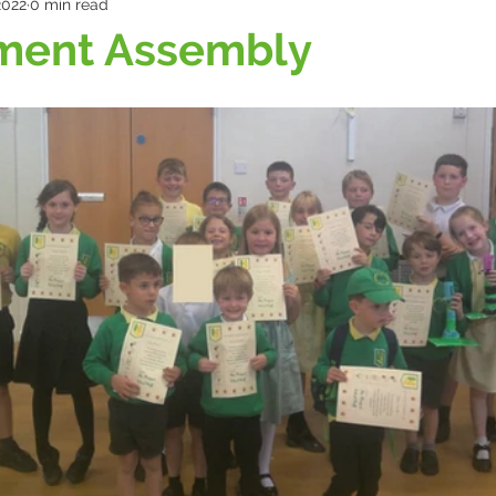
2022
0 min read
ment Assembly