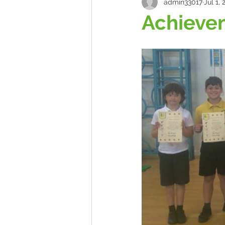
admin33017
Jul 1, 
Achieve