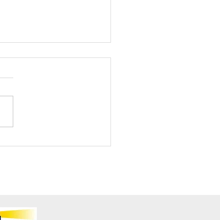
ening Club Asda Visit