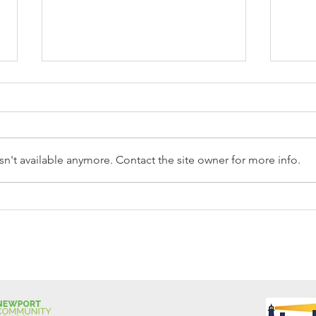
n't available anymore. Contact the site owner for more info.
Reception Police Visit
Gard