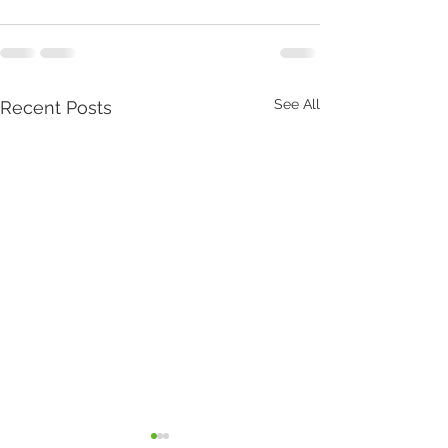
See All
Recent Posts