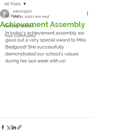
All Posts
admin33017
All Posts
Mar 11, 2022
1 min read
Achievement Assembly
Getting Started
In today's achievement assembly we 
Your Community
gave out a very special award to Miss 
Bedgood! She successfully 
demonstrated our school's values 
during her last week with us!