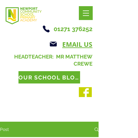
01271 376252
EMAIL US
HEADTEACHER: MR MATTHEW
CREWE
OUR SCHOOL BLOG
Post