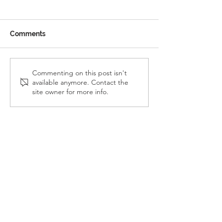
Comments
Reception Police Visit
Gardening Clu
Commenting on this post isn't
available anymore. Contact the
Visit
site owner for more info.
Landkey Road, Barnstaple, Devon, EX32 9BW
Telephone:
01271 376252
Email:
newport@thsp.org.uk