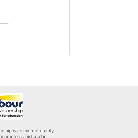
ening Club Asda Visit
rship is an exempt charity
uarantee registered in