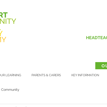
HEADTEA
O
UR LEARNING
PARENTS & CARERS
KEY INFORMATION
r Community