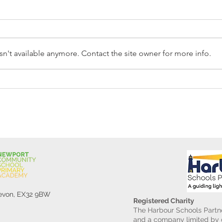
n't available anymore. Contact the site owner for more info.
Reception Police Visit
Gard
Devon, EX32 9BW
Registered Charity
The Harbour Schools Partne
and a company limited by g