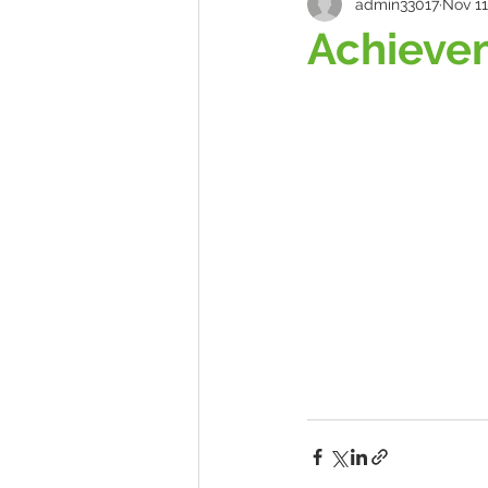
admin33017
Nov 11
Achieve