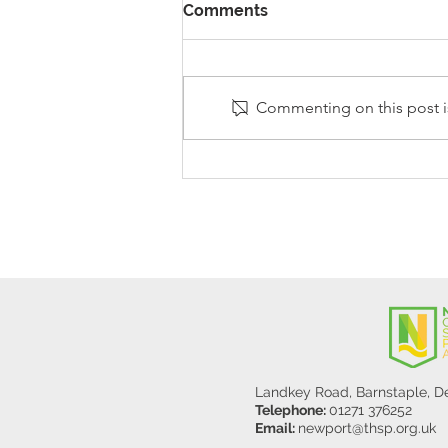
Comments
Commenting on this post is
Stanley Sherlock Visits
Y5/6
Landkey Road, Barnstaple, 
Telephone:
01271 376252
Email:
newport@thsp.org.uk