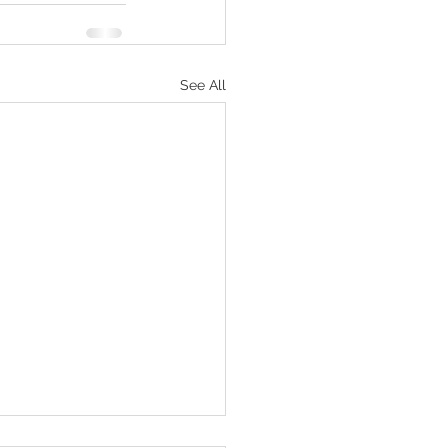
See All