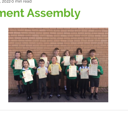
, 2022
0 min read
ment Assembly