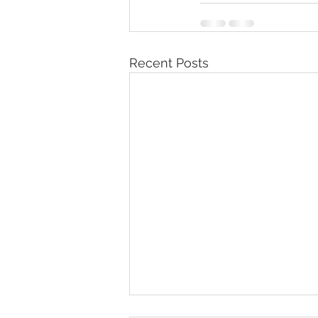
Recent Posts