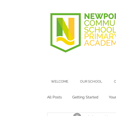
WELCOME
OUR SCHOOL
O
All Posts
Getting Started
You