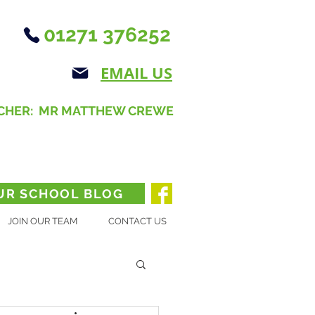
01271 376252
EMAIL US
CHER: MR MATTHEW CREWE
UR SCHOOL BLOG
JOIN OUR TEAM
CONTACT US