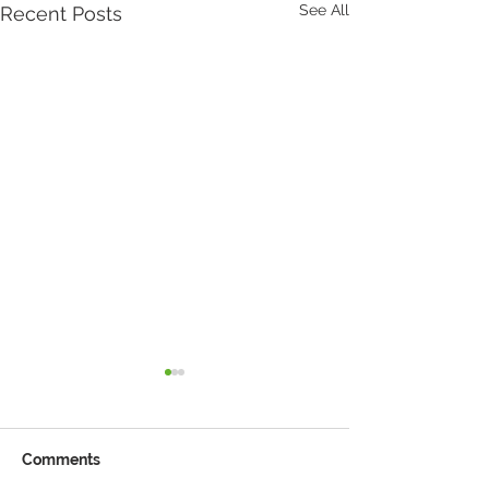
See All
Recent Posts
Comments