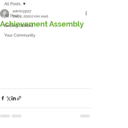
All Posts
admin33017
All Posts
Dec 2, 2022
0 min read
Achievement Assembly
Getting Started
Your Community