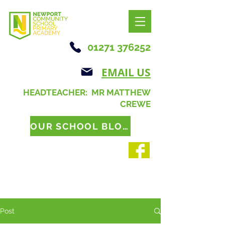
01271 376252
EMAIL US
HEADTEACHER: MR MATTHEW
CREWE
OUR SCHOOL BLOG
Post