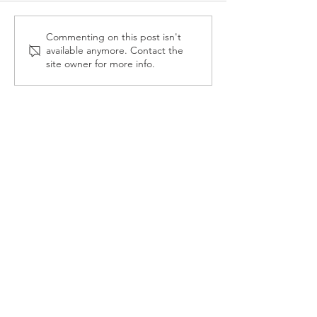
Reception Police Visit
Gardening Clu
Commenting on this post isn't
available anymore. Contact the
Visit
site owner for more info.
Landkey Road, Barnstaple, Devon, EX32 9BW
Telephone:
01271 376252
Email:
newport@thsp.org.uk
Registered Charity