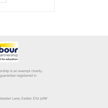
ening Club Asda Visit
rship is an exempt charity
uarantee registered in
water Lane, Exeter, EX2 5AW