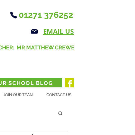
01271 376252
EMAIL US
CHER: MR MATTHEW CREWE
UR SCHOOL BLOG
JOIN OUR TEAM
CONTACT US