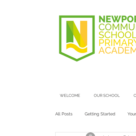
WELCOME
OUR SCHOOL
O
All Posts
Getting Started
You