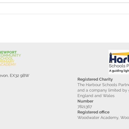
Reception Police Visit
Gard
Devon, EX32 9BW
Registered Charity
The Harbour Schools Partne
and a company limited by g
England and Wales
Number
7821367
Registered office
Woodwater Academy, Wood