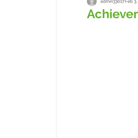
admin33017
Feb 3,
Achieve