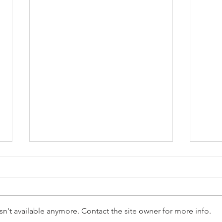
n't available anymore. Contact the site owner for more info.