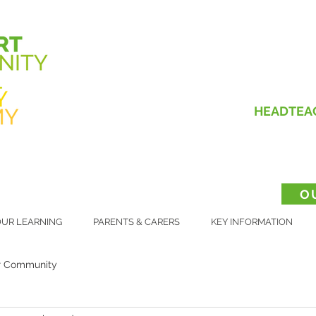
HEADTEA
O
UR LEARNING
PARENTS & CARERS
KEY INFORMATION
r Community