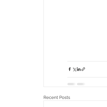
Recent Posts