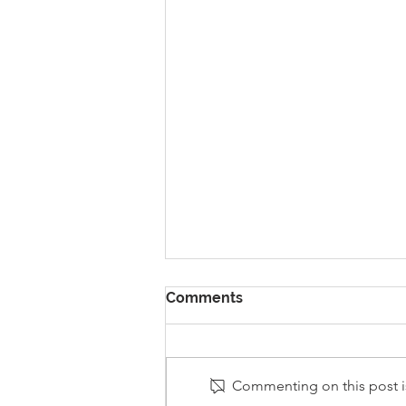
Comments
Commenting on this post is