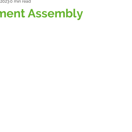
 2023
0 min read
ment Assembly