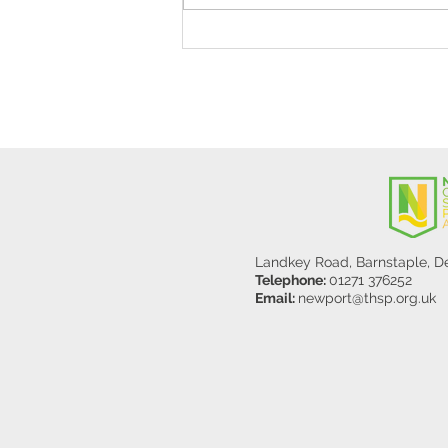
Stanley Sherlock Visits
Y5/6
Landkey Road, Barnstaple, 
Telephone:
01271 376252
Email:
newport@thsp.org.uk