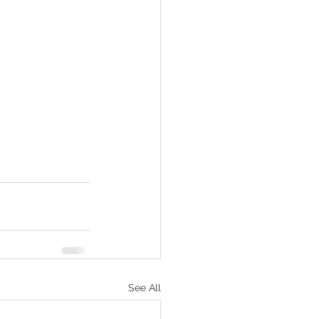
See All