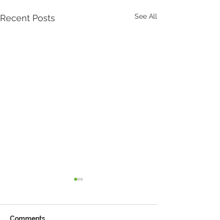
See All
Recent Posts
Comments