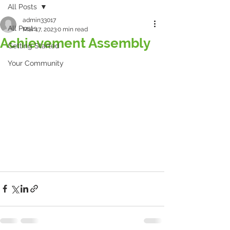
All Posts
admin33017
All Posts
Mar 17, 2023
0 min read
Achievement Assembly
Getting Started
Your Community