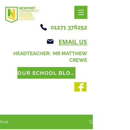
01271 376252
EMAIL US
HEADTEACHER: MR MATTHEW
CREWE
OUR SCHOOL BLOG
Post