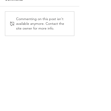
Reception Police Visit
Gardening Clu
Commenting on this post isn't
available anymore. Contact the
Visit
site owner for more info.
Landkey Road, Barnstaple, Devon, EX32 9BW
Telephone:
01271 376252
Email:
newport@thsp.org.uk