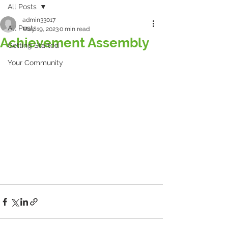
All Posts
admin33017
All Posts
May 19, 2023
0 min read
Achievement Assembly
Getting Started
Your Community