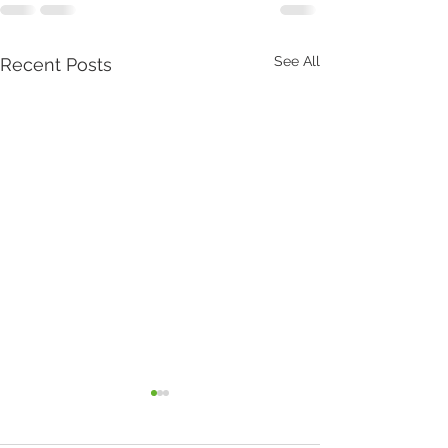
See All
Recent Posts