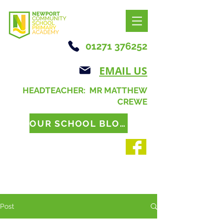
01271 376252
EMAIL US
HEADTEACHER: MR MATTHEW
CREWE
OUR SCHOOL BLOG
Post