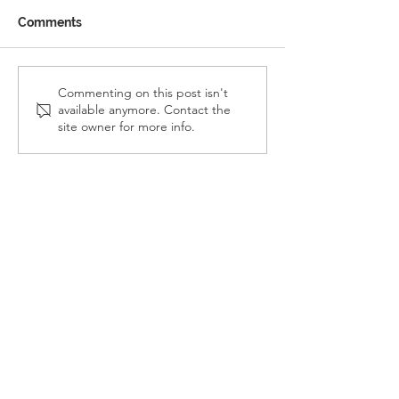
Comments
Reception Police Visit
Gardening Clu
Commenting on this post isn't
available anymore. Contact the
Visit
site owner for more info.
Landkey Road, Barnstaple, Devon, EX32 9BW
Telephone:
01271 376252
Email:
newport@thsp.org.uk