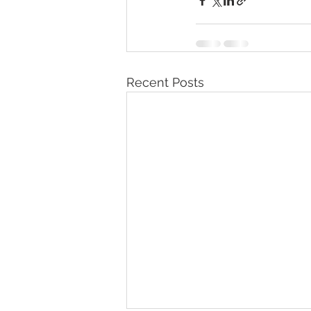
Recent Posts