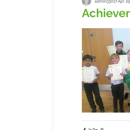
admin33017
Apr 29
Achieve