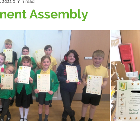
, 2022
0 min read
ment Assembly