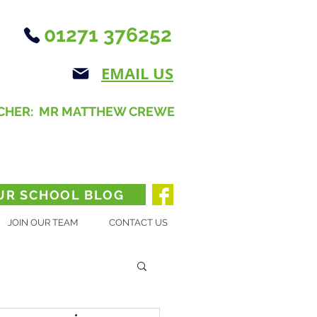
01271 376252
EMAIL US
CHER: MR MATTHEW CREWE
UR SCHOOL BLOG
JOIN OUR TEAM
CONTACT US