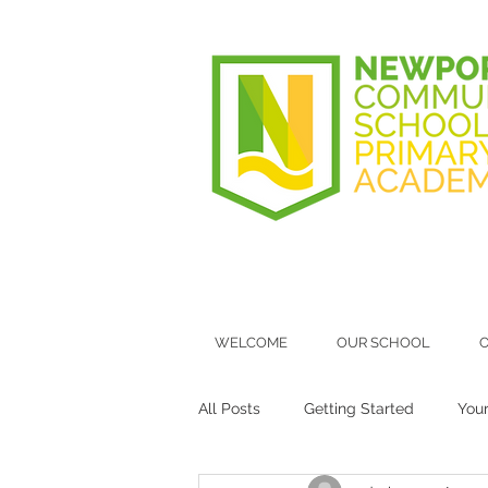
WELCOME
OUR SCHOOL
O
All Posts
Getting Started
You