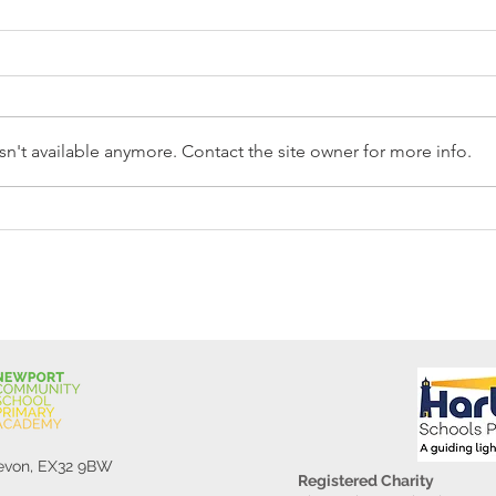
n't available anymore. Contact the site owner for more info.
Reception Police Visit
Gard
Devon, EX32 9BW
Registered Charity