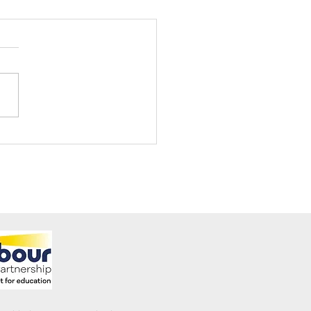
ening Club Asda Visit