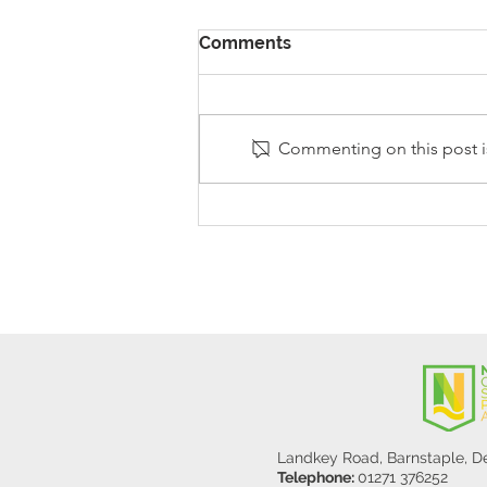
Comments
Commenting on this post is
Stanley Sherlock Visits
Y5/6
Landkey Road, Barnstaple, 
Telephone:
01271 376252