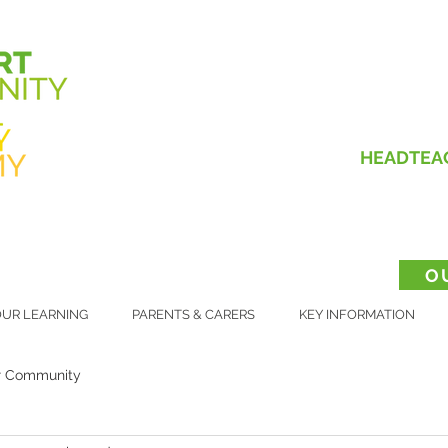
HEADTEA
O
UR LEARNING
PARENTS & CARERS
KEY INFORMATION
r Community