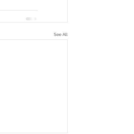
See All