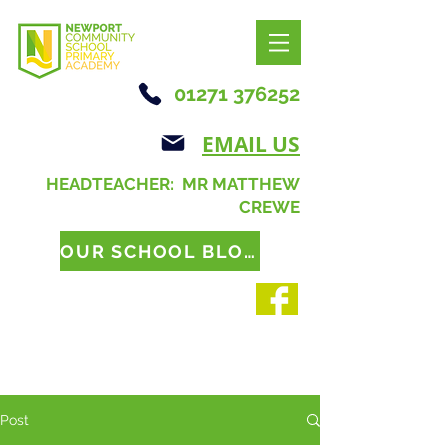
01271 376252
EMAIL US
HEADTEACHER: MR MATTHEW
CREWE
OUR SCHOOL BLOG
Post