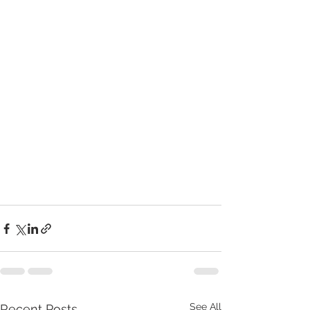
See All
Recent Posts