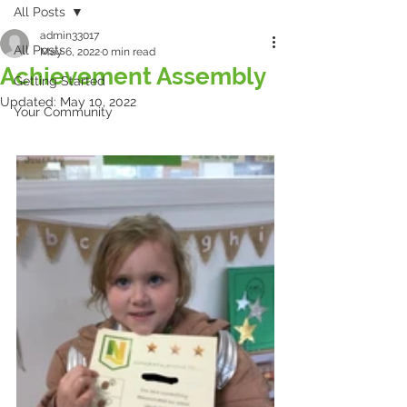
All Posts
admin33017
All Posts
May 6, 2022
0 min read
Achievement Assembly
Getting Started
Updated:
May 10, 2022
Your Community