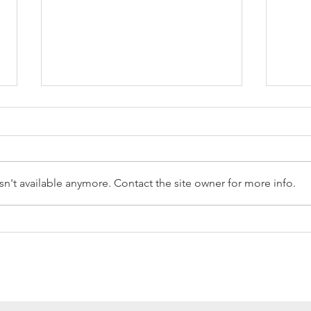
n't available anymore. Contact the site owner for more info.
Reception Police Visit
Gard