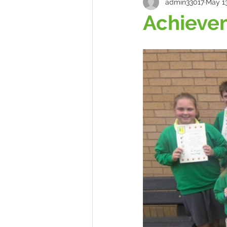
admin33017
May 13
Achieve