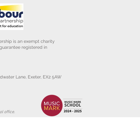
rship is an exempt charity
uarantee registered in
water Lane, Exeter, EX2 5AW
l office.