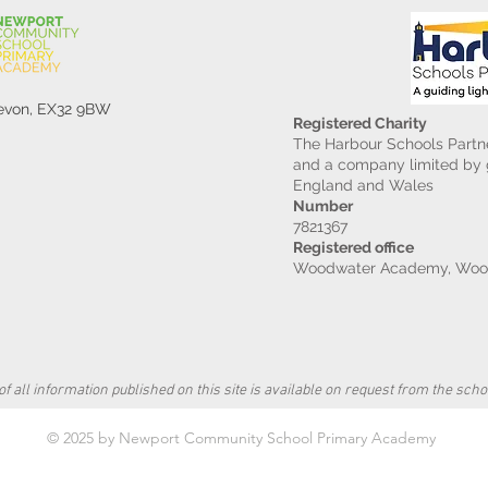
Devon, EX32 9BW
Registered Charity
The Harbour Schools Partne
and a company limited by g
England and Wales
Number
7821367
Registered office
Woodwater Academy, Wood
f all information published on this site is available on request from the schoo
© 2025 by Newport Community School Primary Academy