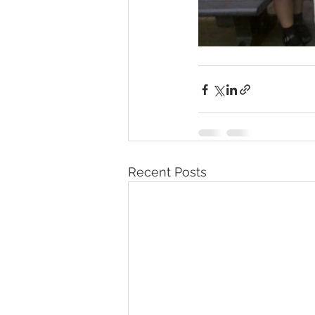
Recent Posts