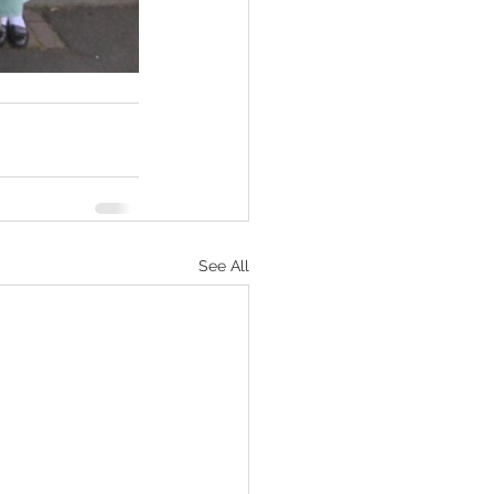
See All