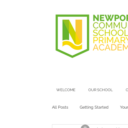
WELCOME
OUR SCHOOL
O
All Posts
Getting Started
You