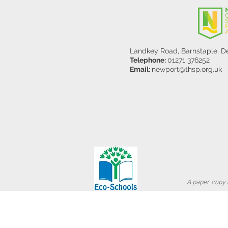
Landkey Road, Barnstaple, 
Telephone:
01271 376252
Email:
newport@thsp.org.uk
A paper copy o