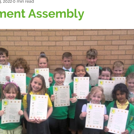
, 2022
0 min read
ment Assembly