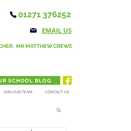
01271 376252
EMAIL US
CHER: MR MATTHEW CREWE
UR SCHOOL BLOG
JOIN OUR TEAM
CONTACT US