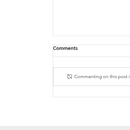
Comments
Commenting on this post is
Stanley Sherlock Visits
Y5/6