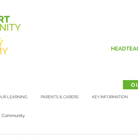
HEADTEA
O
UR LEARNING
PARENTS & CARERS
KEY INFORMATION
r Community