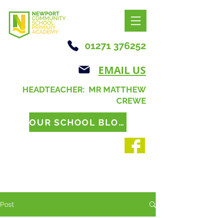
01271 376252
EMAIL US
HEADTEACHER: MR MATTHEW
CREWE
OUR SCHOOL BLOG
Post