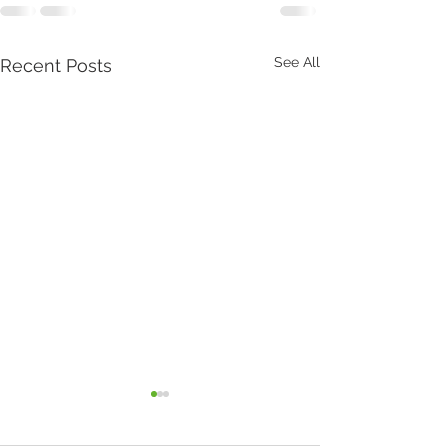
See All
Recent Posts