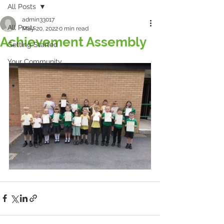
All Posts
admin33017
All Posts
May 20, 2022
0 min read
Achievement Assembly
Getting Started
Your Community