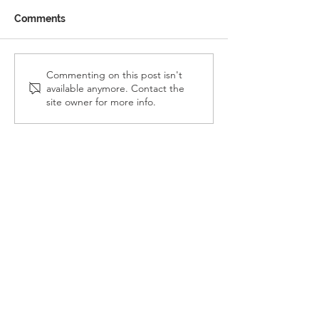
Comments
Reception Police Visit
Gardening Clu
Commenting on this post isn't
available anymore. Contact the
Visit
site owner for more info.
Landkey Road, Barnstaple, Devon, EX32 9BW
Telephone:
01271 376252
Email:
newport@thsp.org.uk