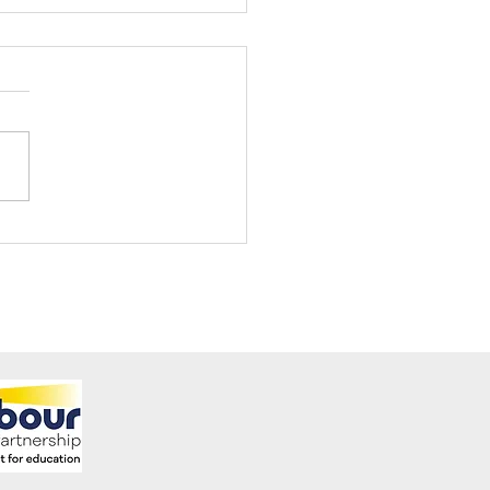
ening Club Asda Visit