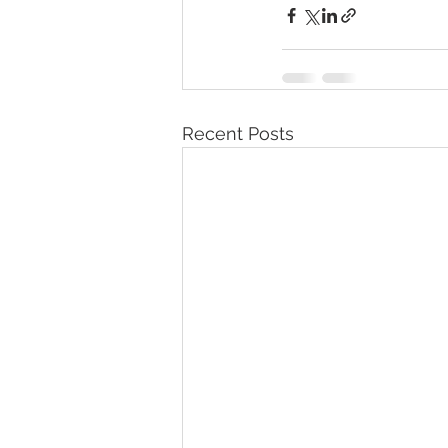
Recent Posts