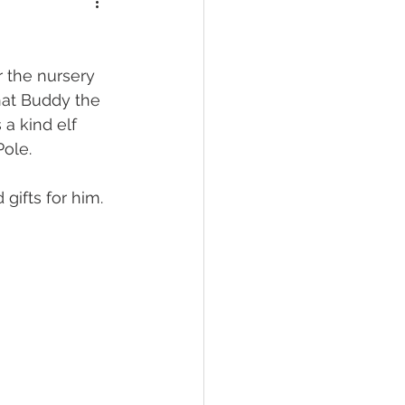
 the nursery 
hat Buddy the 
 a kind elf 
ole. 
ifts for him. 