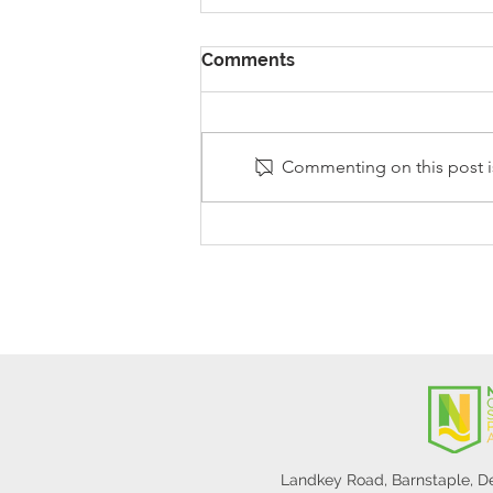
Comments
Commenting on this post is
Stanley Sherlock Visits
Y5/6
Landkey Road, Barnstaple, 