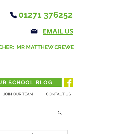
01271 376252
EMAIL US
CHER: MR MATTHEW CREWE
UR SCHOOL BLOG
JOIN OUR TEAM
CONTACT US