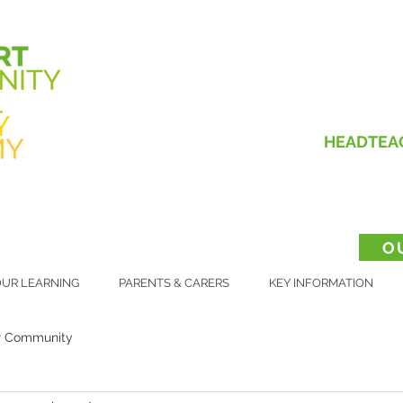
HEADTEA
O
UR LEARNING
PARENTS & CARERS
KEY INFORMATION
r Community