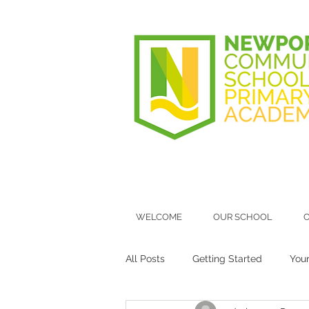
WELCOME
OUR SCHOOL
O
All Posts
Getting Started
You