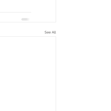
See All