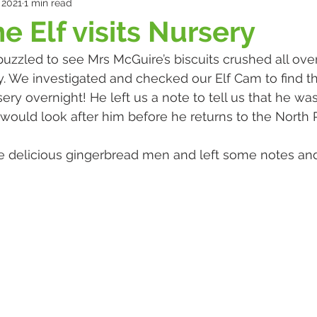
 2021
1 min read
e Elf visits Nursery
uzzled to see Mrs McGuire’s biscuits crushed all over
. We investigated and checked our Elf Cam to find t
ery overnight! He left us a note to tell us that he was
ould look after him before he returns to the North P
elicious gingerbread men and left some notes and g