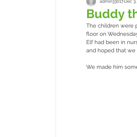
admin33017
Dec 3,
Buddy th
The children were p
floor on Wednesday
Elf had been in nurs
and hoped that we w
We made him some d