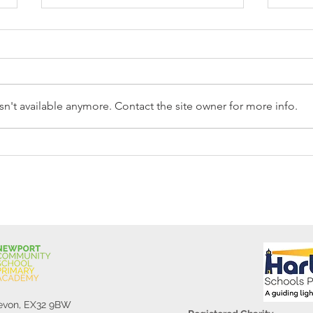
n't available anymore. Contact the site owner for more info.
Reception Police Visit
Gard
Devon, EX32 9BW