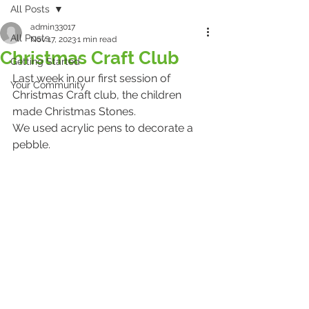
All Posts
admin33017
All Posts
Nov 17, 2023
1 min read
Christmas Craft Club
Getting Started
Last week in our first session of 
Your Community
Christmas Craft club, the children 
made Christmas Stones.
We used acrylic pens to decorate a 
pebble. 