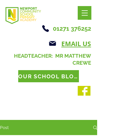
01271 376252
EMAIL US
HEADTEACHER: MR MATTHEW
CREWE
OUR SCHOOL BLOG
Post