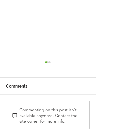
Comments
Reception Police Visit
Gardening Clu
Commenting on this post isn't
available anymore. Contact the
Visit
site owner for more info.