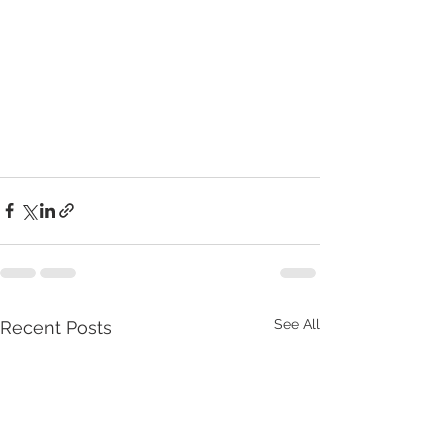
See All
Recent Posts