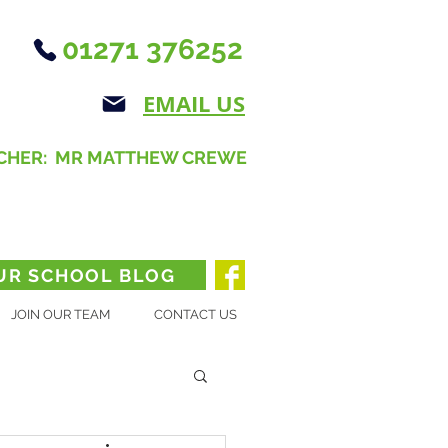
01271 376252
EMAIL US
CHER: MR MATTHEW CREWE
UR SCHOOL BLOG
JOIN OUR TEAM
CONTACT US