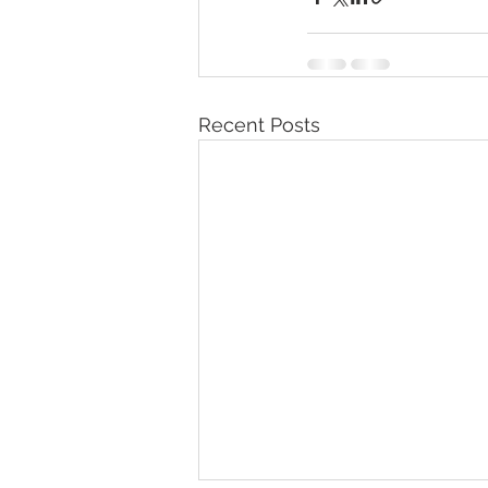
Recent Posts