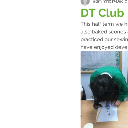
admin33017
Dec 7,
DT Club
This half term we h
also baked scones 
practiced our sewin
have enjoyed develo