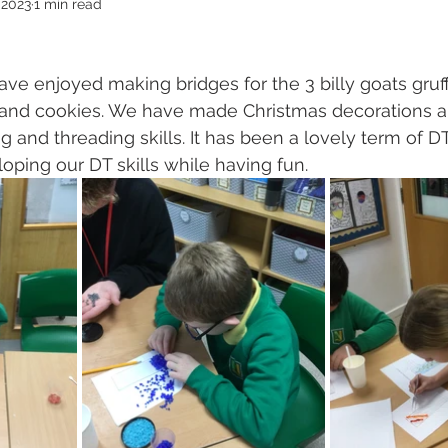
 2023
1 min read
ave enjoyed making bridges for the 3 billy goats gruf
and cookies. We have made Christmas decorations a
g and threading skills. It has been a lovely term of 
ping our DT skills while having fun.