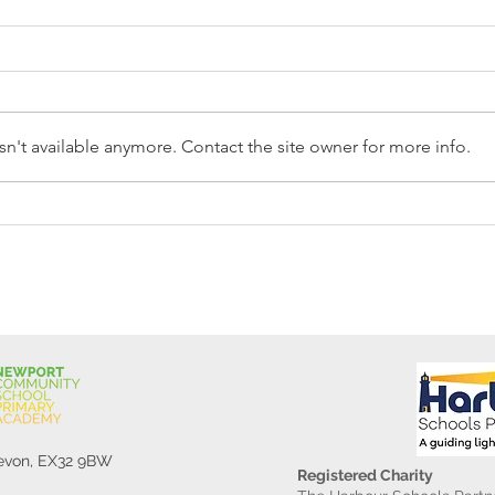
n't available anymore. Contact the site owner for more info.
Reception Police Visit
Gard
Devon, EX32 9BW
Registered Charity