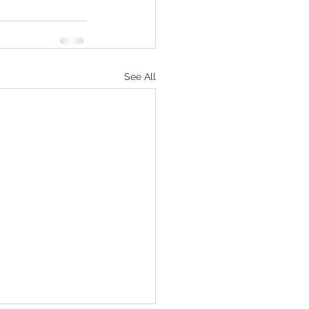
See All