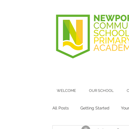
WELCOME
OUR SCHOOL
O
All Posts
Getting Started
You