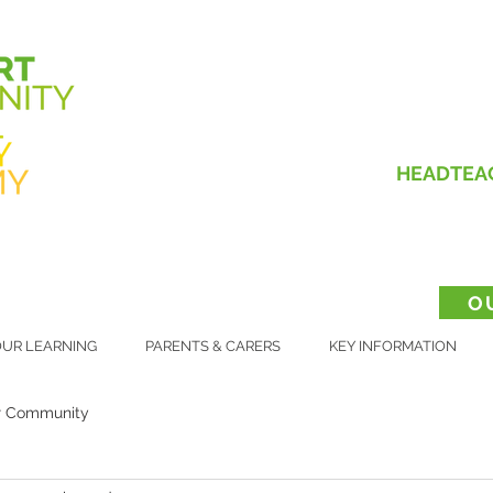
HEADTEA
O
UR LEARNING
PARENTS & CARERS
KEY INFORMATION
r Community