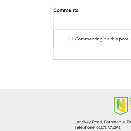
Comments
Commenting on this post is
Stanley Sherlock Visits
Y5/6
Landkey Road, Barnstaple, 
Telephone:
01271 376252