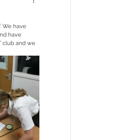
f. We have 
nd have 
DT club and we 