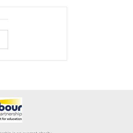
ening Club Asda Visit