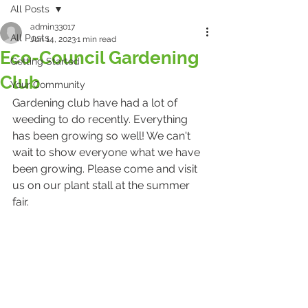
All Posts
admin33017
All Posts
Jun 14, 2023
1 min read
Eco-Council Gardening
Getting Started
Club
Your Community
Gardening club have had a lot of 
weeding to do recently. Everything 
has been growing so well! We can't 
wait to show everyone what we have 
been growing. Please come and visit 
us on our plant stall at the summer 
fair.