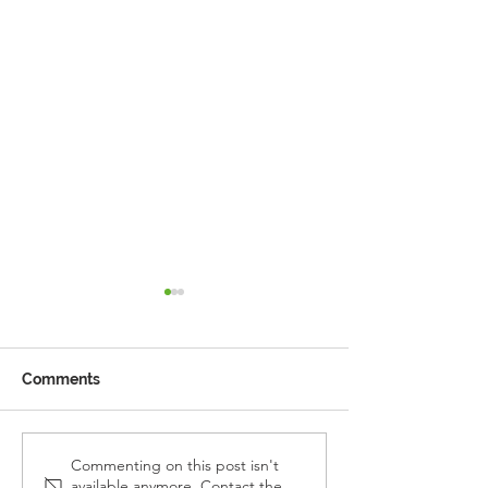
Comments
Reception Police Visit
Gardening Clu
Commenting on this post isn't
available anymore. Contact the