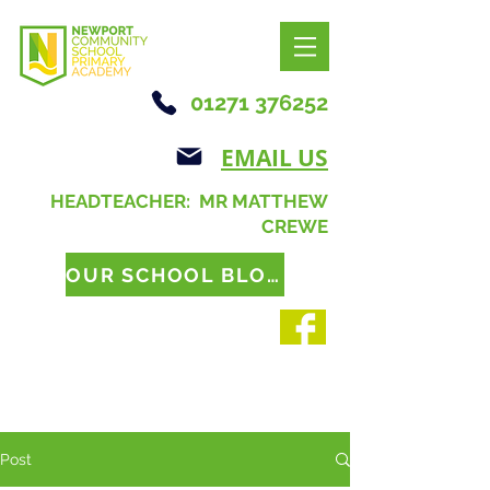
01271 376252
EMAIL US
HEADTEACHER: MR MATTHEW
CREWE
OUR SCHOOL BLOG
Post