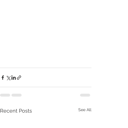
See All
Recent Posts