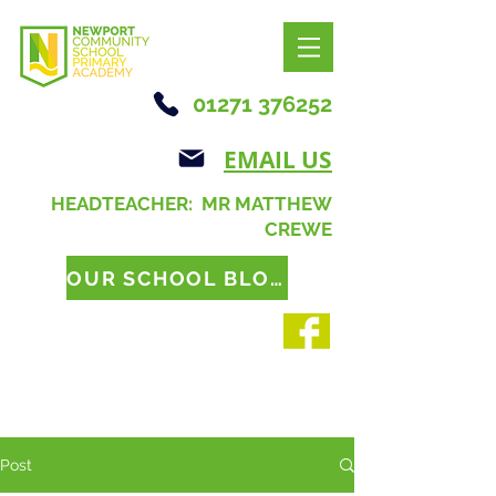
01271 376252
EMAIL US
HEADTEACHER: MR MATTHEW
CREWE
OUR SCHOOL BLOG
Post